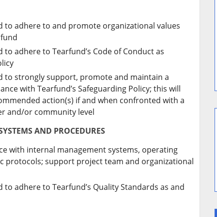
ed to adhere to and promote organizational values
rfund
ed to adhere to Tearfund’s Code of Conduct as
licy
ed to strongly support, promote and maintain a
ance with Tearfund’s Safeguarding Policy; this will
ecommended action(s) if and when confronted with a
ner and/or community level
 SYSTEMS AND PROCEDURES
ance with internal management systems, operating
 protocols; support project team and organizational
ed to adhere to Tearfund’s Quality Standards as and