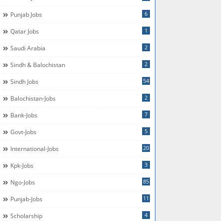
6
Punjab Jobs
1
Qatar Jobs
2
Saudi Arabia
2
Sindh & Balochistan
54
Sindh Jobs
2
Balochistan-Jobs
7
Bank-Jobs
5
Govt-Jobs
20
International-Jobs
3
Kpk-Jobs
85
Ngo-Jobs
11
Punjab-Jobs
4
Scholarship