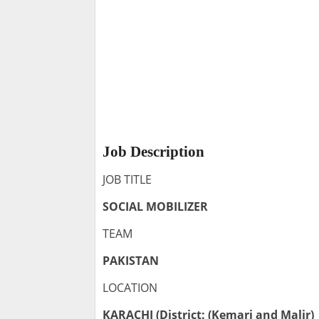
Job Description
JOB TITLE
SOCIAL MOBILIZER
TEAM
PAKISTAN
LOCATION
KARACHI (District: (Kemari and Malir)