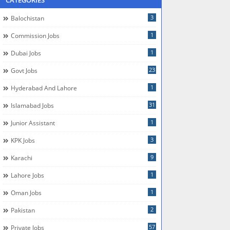
CATEGORIES
3
Balochistan
1
Commission Jobs
1
Dubai Jobs
23
Govt Jobs
1
Hyderabad And Lahore
31
Islamabad Jobs
1
Junior Assistant
3
KPK Jobs
9
Karachi
1
Lahore Jobs
1
Oman Jobs
2
Pakistan
57
Private Jobs