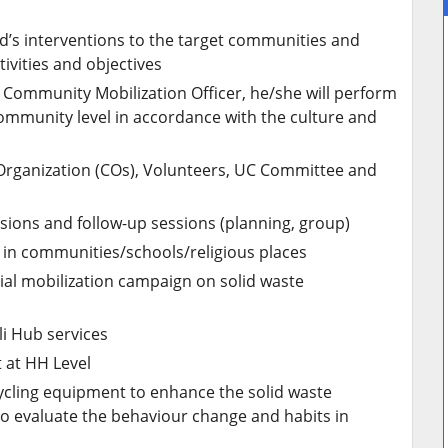
nd’s interventions to the target communities and
ivities and objectives
e Community Mobilization Officer, he/she will perform
community level in accordance with the culture and
rganization (COs), Volunteers, UC Committee and
ssions and follow-up sessions (planning, group)
in communities/schools/religious places
ial mobilization campaign on solid waste
li Hub services
 at HH Level
ycling equipment to enhance the solid waste
to evaluate the behaviour change and habits in