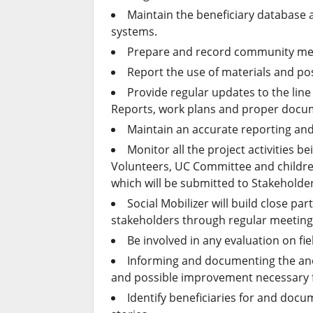
Maintain the beneficiary database 
systems.
Prepare and record community me
Report the use of materials and p
Provide regular updates to the line 
Reports, work plans and proper docu
Maintain an accurate reporting and
Monitor all the project activities 
Volunteers, UC Committee and children 
which will be submitted to Stakehol
Social Mobilizer will build close p
stakeholders through regular meeting
Be involved in any evaluation on f
Informing and documenting the an
and possible improvement necessary fo
Identify beneficiaries for and doc