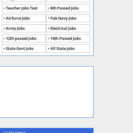
Teacher Jobs Test
8th Passed Jobs
Airforce Jobs
Pak Navy Jobs
Army Jobs
Electrical Jobs
12th passed Jobs
10th Passed Jobs
State Govt Jobs
All State Jobs