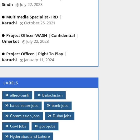
Sindh
July 22, 2023
Multimedia Specialist - IRD |
Karachi
October 25, 2021
Project Officer-WASH | Confidential |
Umerkot
July 22, 2023
Project Officer | Right To Play |
Karachi
January 11, 2024
LABELS
allied-bank
Balochistan
balochistan-jobs
bank-jobs
Commission Jobs
Dubai Jobs
Govt Jobs
govt-jobs
Hyderabad and Lahore