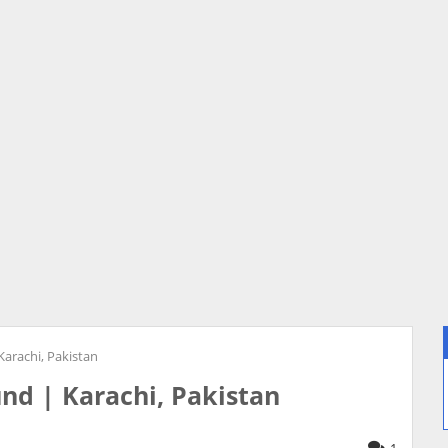
Karachi, Pakistan
und | Karachi, Pakistan