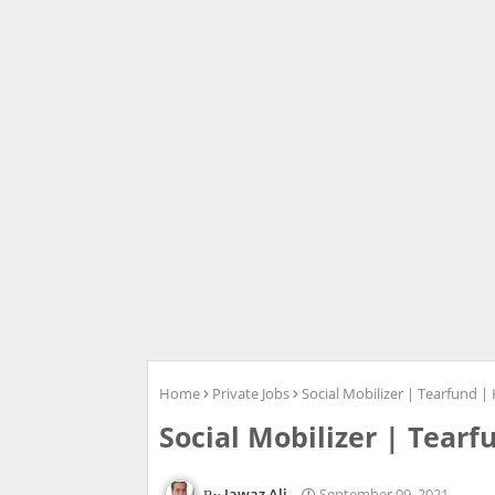
Home
Private Jobs
Social Mobilizer | Tearfund | 
Social Mobilizer | Tearf
Jawaz Ali
September 09, 2021