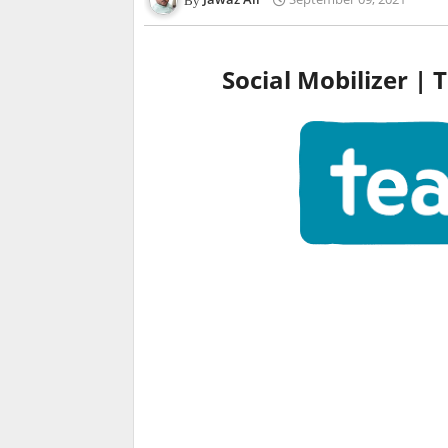
Social Mobilizer |
T