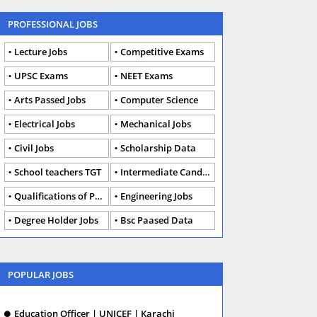
PROFESSIONAL JOBS
Lecture Jobs
Competitive Exams
UPSC Exams
NEET Exams
Arts Passed Jobs
Computer Science
Electrical Jobs
Mechanical Jobs
Civil Jobs
Scholarship Data
School teachers TGT
Intermediate Candidates
Qualifications of PhD
Engineering Jobs
Degree Holder Jobs
Bsc Paased Data
POPULAR JOBS
Education Officer | UNICEF | Karachi