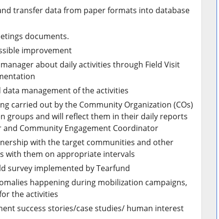
and transfer data from paper formats into database
etings documents.
ossible improvement
manager about daily activities through Field Visit
mentation
 data management of the activities
being carried out by the Community Organization (COs)
groups and will reflect them in their daily reports
der and Community Engagement Coordinator
artnership with the target communities and other
s with them on appropriate intervals
ield survey implemented by Tearfund
omalies happening during mobilization campaigns,
r the activities
ument success stories/case studies/ human interest