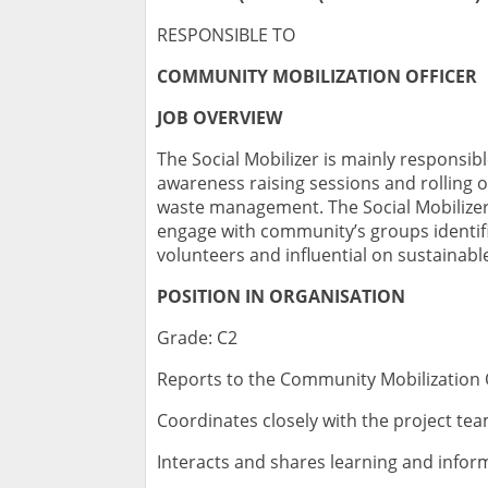
RESPONSIBLE TO
COMMUNITY MOBILIZATION OFFICER
JOB OVERVIEW
The Social Mobilizer is mainly responsib
awareness raising sessions and rolling 
waste management. The Social Mobilizer i
engage with community’s groups identif
volunteers and influential on sustainab
POSITION IN ORGANISATION
Grade: C2
Reports to the Community Mobilization 
Coordinates closely with the project t
Interacts and shares learning and info