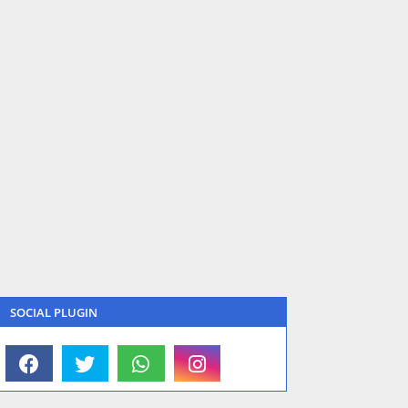
SOCIAL PLUGIN