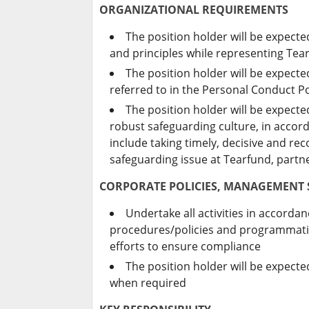
ORGANIZATIONAL REQUIREMENTS
The position holder will be expect
and principles while representing Tea
The position holder will be expect
referred to in the Personal Conduct Po
The position holder will be expect
robust safeguarding culture, in accord
include taking timely, decisive and r
safeguarding issue at Tearfund, part
CORPORATE POLICIES, MANAGEMENT
Undertake all activities in accord
procedures/policies and programmatic
efforts to ensure compliance
The position holder will be expect
when required