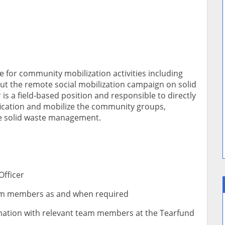
le for community mobilization activities including
out the remote social mobilization campaign on solid
s a field-based position and responsible to directly
ication and mobilize the community groups,
le solid waste management.
Officer
eam members as and when required
rmation with relevant team members at the Tearfund