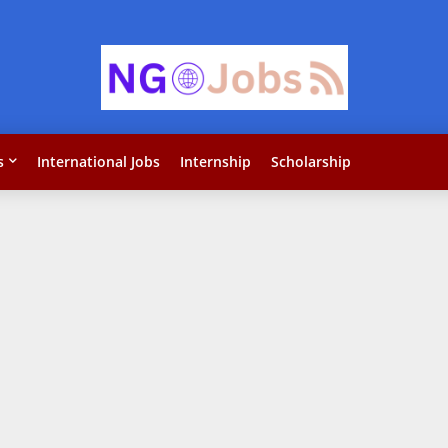
s
International Jobs
Internship
Scholarship