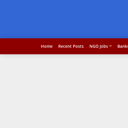
Home
Recent Posts
NGO Jobs
Bank