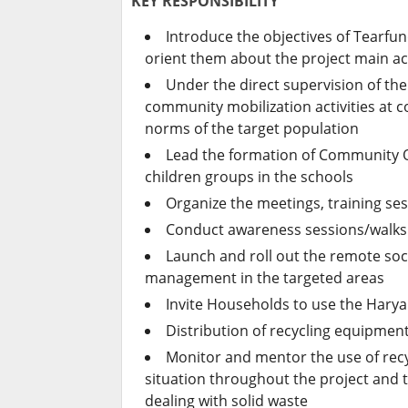
KEY RESPONSIBILITY
Introduce the objectives of Tearfu
orient them about the project main act
Under the direct supervision of th
community mobilization activities at 
norms of the target population
Lead the formation of Community O
children groups in the schools
Organize the meetings, training se
Conduct awareness sessions/walks 
Launch and roll out the remote soc
management in the targeted areas
Invite Households to use the Harya
Distribution of recycling equipment
Monitor and mentor the use of rec
situation throughout the project and 
dealing with solid waste