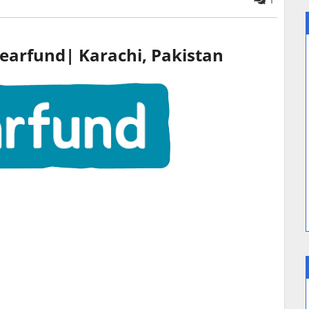
1
earfund|
Karachi
, Pakistan