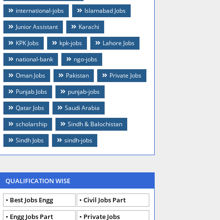
international-jobs
Islamabad Jobs
Junior Assistant
Karachi
KPK Jobs
kpk-jobs
Lahore Jobs
national-bank
ngo-jobs
Oman Jobs
Pakistan
Private Jobs
Punjab Jobs
punjab-jobs
Qatar Jobs
Saudi Arabia
scholarship
Sindh & Balochistan
Sindh Jobs
sindh-jobs
QUALIFICATION WISE
Best Jobs Engg
Civil Jobs Part
Engg Jobs Part
Private Jobs