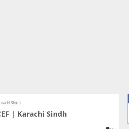
arachi Sindh
CEF | Karachi Sindh