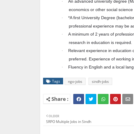
An advanced university degree (Mast
·
economics or other social science f
*A first University Degree (bachelor
·
professional experience may be ac
A minimum of 2 years of professi
·
research in education is required.
Relevant experience in education 
·
preferred. Experience of working i
Fluency in English and a local lan
·
Tags
ngo-jobs
sindh-jobs
OLDER
SRPO Multiple Jobs in Sindh