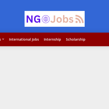
s
International Jobs
Internship
Scholarship