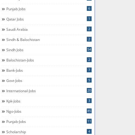
6
Punjab Jobs
1
Qatar Jobs
2
Saudi Arabia
2
Sindh & Balochistan
54
Sindh Jobs
2
Balochistan-Jobs
7
Bank-Jobs
5
Govt-Jobs
20
International-Jobs
3
Kpk-Jobs
85
Ngo-Jobs
11
Punjab-Jobs
4
Scholarship