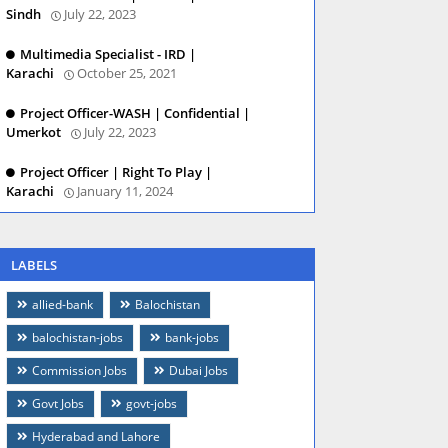
Sindh
July 22, 2023
Multimedia Specialist - IRD |
Karachi
October 25, 2021
Project Officer-WASH | Confidential |
Umerkot
July 22, 2023
Project Officer | Right To Play |
Karachi
January 11, 2024
LABELS
allied-bank
Balochistan
balochistan-jobs
bank-jobs
Commission Jobs
Dubai Jobs
Govt Jobs
govt-jobs
Hyderabad and Lahore