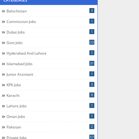
CATEGORIES
3
Balochistan
1
Commission Jobs
1
Dubai Jobs
23
Govt Jobs
1
Hyderabad And Lahore
31
Islamabad Jobs
1
Junior Assistant
3
KPK Jobs
9
Karachi
1
Lahore Jobs
1
Oman Jobs
2
Pakistan
57
Private Jobs