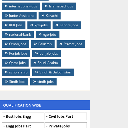
international-jobs
Islamabad Jobs
Junior Assistant
Karachi
KPK Jobs
kpk-jobs
Lahore Jobs
national-bank
ngo-jobs
Oman Jobs
Pakistan
Private Jobs
Punjab Jobs
punjab-jobs
Qatar Jobs
Saudi Arabia
scholarship
Sindh & Balochistan
Sindh Jobs
sindh-jobs
QUALIFICATION WISE
Best Jobs Engg
Civil Jobs Part
Engg Jobs Part
Private Jobs