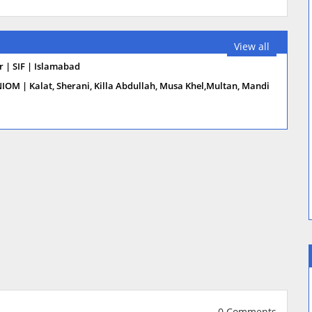
View all
 | SIF | Islamabad
NIOM | Kalat, Sherani, Killa Abdullah, Musa Khel,Multan, Mandi
0 Comments