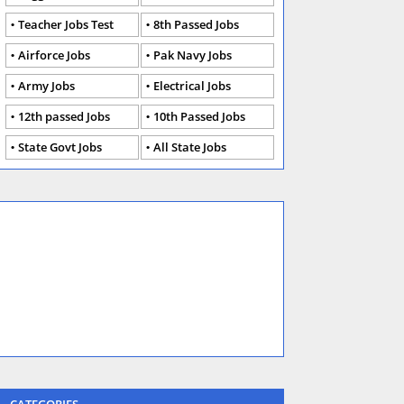
Teacher Jobs Test
8th Passed Jobs
Airforce Jobs
Pak Navy Jobs
Army Jobs
Electrical Jobs
12th passed Jobs
10th Passed Jobs
State Govt Jobs
All State Jobs