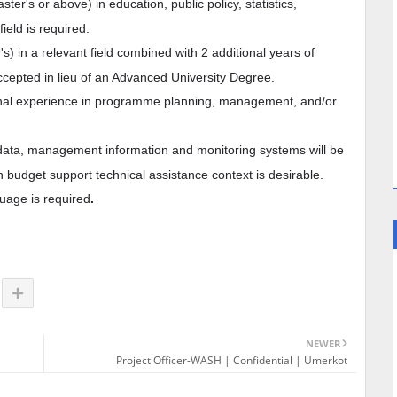
er's or above) in education, public policy, statistics,
ield is required.
's) in a relevant field combined with 2 additional years of
cepted in lieu of an Advanced University Degree.
onal experience in programme planning, management, and/or
data, management information and monitoring systems will be
n budget support technical assistance context is desirable.
guage is required
.
NEWER
Project Officer-WASH | Confidential | Umerkot