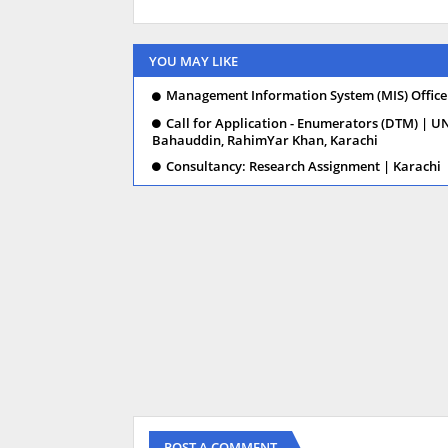
YOU MAY LIKE
Management Information System (MIS) Officer
Call for Application - Enumerators (DTM) | U
Bahauddin, RahimYar Khan, Karachi
Consultancy: Research Assignment | Karachi
POST A COMMENT