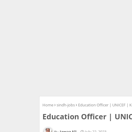
Home
sindh-jobs
Education Officer | UNICEF | K
Education Officer | UNI
Jawaz Ali
July 22, 2023