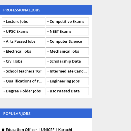
PROFESSIONAL JOBS
Lecture Jobs
Competitive Exams
UPSC Exams
NEET Exams
Arts Passed Jobs
Computer Science
Electrical Jobs
Mechanical Jobs
Civil Jobs
Scholarship Data
School teachers TGT
Intermediate Candidates
Qualifications of PhD
Engineering Jobs
Degree Holder Jobs
Bsc Paased Data
POPULAR JOBS
Education Officer | UNICEF | Karachi