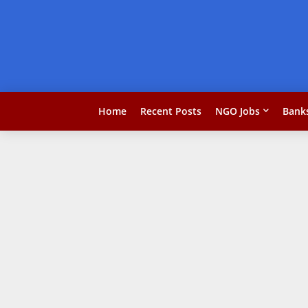
Home
Recent Posts
NGO Jobs
Bank