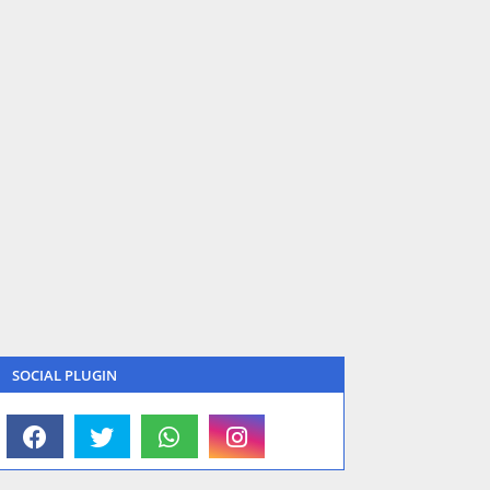
SOCIAL PLUGIN