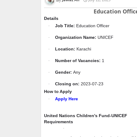
Education Offic
Details
Job Title:
Education Officer
·
Organization Name:
UNICEF
·
Location:
Karachi
·
Number of Vacancies:
1
·
Gender:
Any
·
Closing on:
2023-07-23
·
How to Apply
Apply Here
·
United Nations Children's Fund-UNICEF
Requirements
·