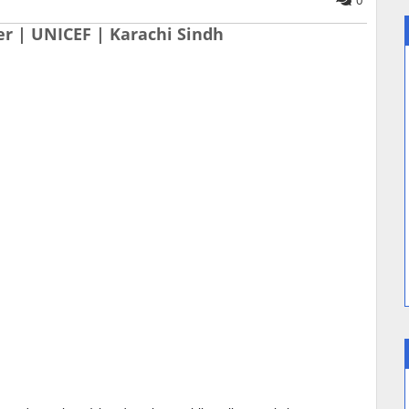
0
er | UNICEF | Karachi Sindh