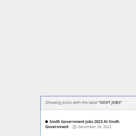
Showing posts with the label
GOVT JOBS
Sindh Government Jobs 2023 At Sindh
Government
December 26, 2022