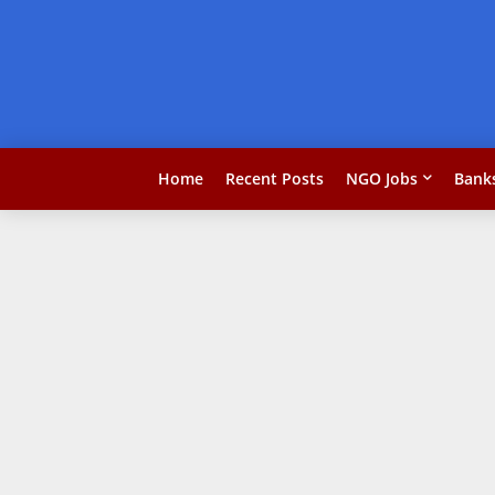
Home
Recent Posts
NGO Jobs
Bank