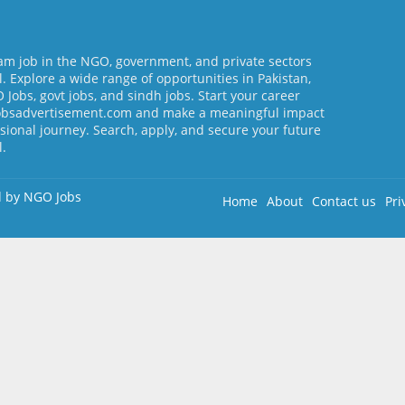
am job in the NGO, government, and private sectors
l. Explore a wide range of opportunities in Pakistan,
Jobs, govt jobs, and sindh jobs. Start your career
jobsadvertisement.com and make a meaningful impact
sional journey. Search, apply, and secure your future
l.
d by
NGO Jobs
Home
About
Contact us
Pri