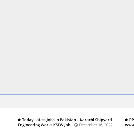
Today Latest Jobs in Pakistan – Karachi Shipyard
PP
Engineering Works KSEW Job
December 16, 2022
www.