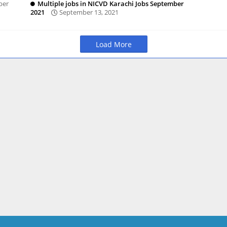
ber
Multiple jobs in NICVD Karachi Jobs September
2021
September 13, 2021
Load More