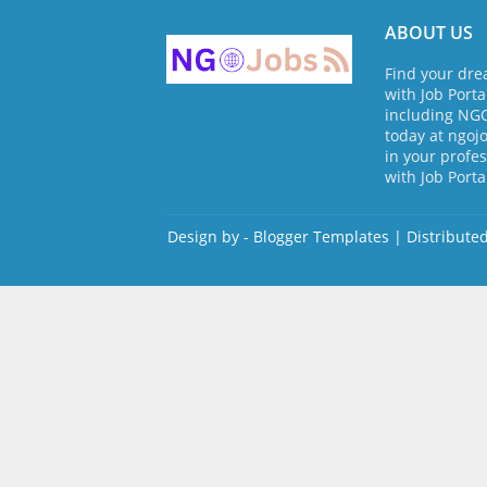
ABOUT US
Find your dre
with Job Porta
including NGO 
today at ngo
in your profes
with Job Porta
Design by -
Blogger Templates
| Distribute