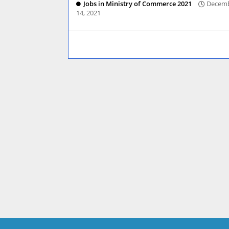
Jobs in Ministry of Commerce 2021
Decem
14, 2021