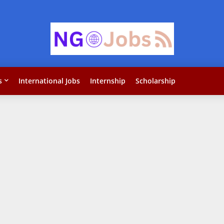
s
International Jobs
Internship
Scholarship