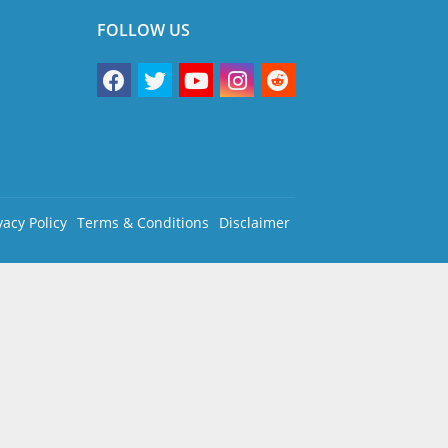
FOLLOW US
vacy Policy
Terms & Conditions
Disclaimer