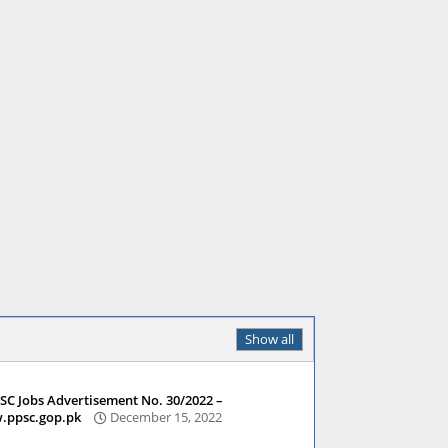
Show all
SC Jobs Advertisement No. 30/2022 –
ppsc.gop.pk
December 15, 2022