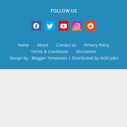
FOLLOW US
Home
About
Contact us
Privacy Policy
Terms & Conditions
Disclaimer
Design by -
Blogger Templates
| Distributed by
NGO Jobs