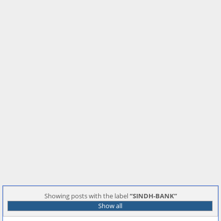
Showing posts with the label
SINDH-BANK
Show all