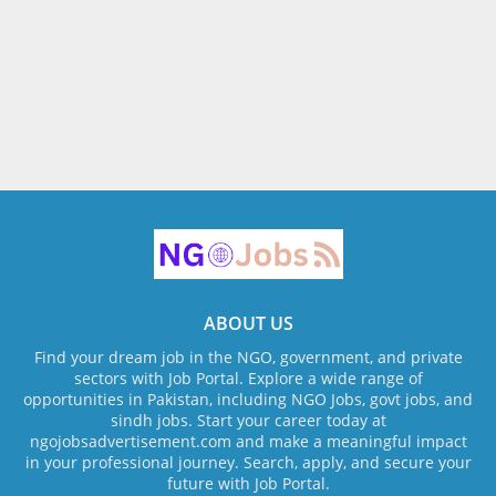
ABOUT US
Find your dream job in the NGO, government, and private
sectors with Job Portal. Explore a wide range of
opportunities in Pakistan, including NGO Jobs, govt jobs, and
sindh jobs. Start your career today at
ngojobsadvertisement.com and make a meaningful impact
in your professional journey. Search, apply, and secure your
future with Job Portal.