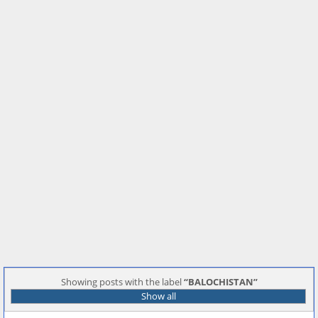
Showing posts with the label
BALOCHISTAN
Show all