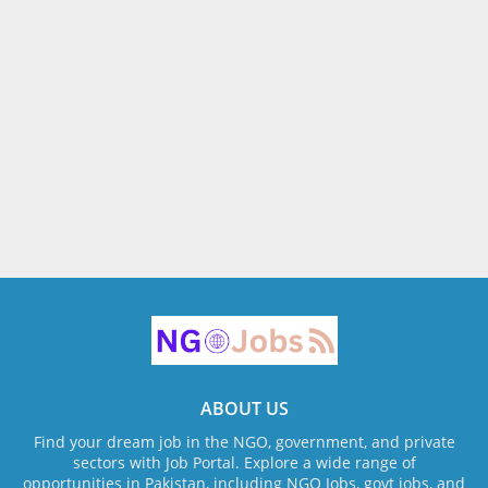
ABOUT US
Find your dream job in the NGO, government, and private
sectors with Job Portal. Explore a wide range of
opportunities in Pakistan, including NGO Jobs, govt jobs, and