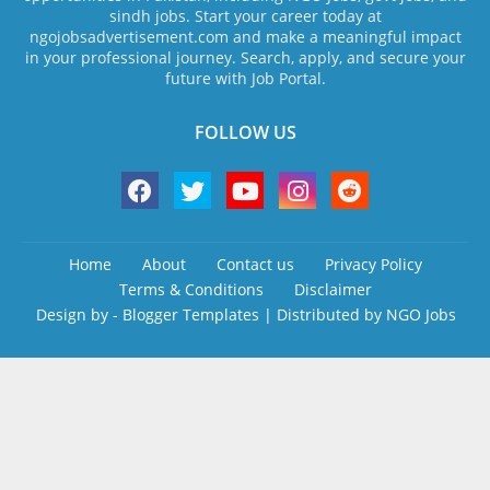
sindh jobs. Start your career today at
ngojobsadvertisement.com and make a meaningful impact
in your professional journey. Search, apply, and secure your
future with Job Portal.
FOLLOW US
Home
About
Contact us
Privacy Policy
Terms & Conditions
Disclaimer
Design by -
Blogger Templates
| Distributed by
NGO Jobs