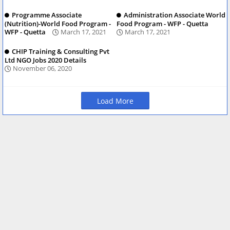
Programme Associate
Administration Associate World
(Nutrition)-World Food Program -
Food Program - WFP - Quetta
WFP - Quetta
March 17, 2021
March 17, 2021
CHIP Training & Consulting Pvt
Ltd NGO Jobs 2020 Details
November 06, 2020
Load More