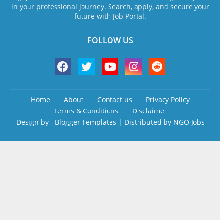
in your professional journey. Search, apply, and secure your
future with Job Portal.
FOLLOW US
Home
About
Contact us
Privacy Policy
Terms & Conditions
Disclaimer
Design by -
Blogger Templates
| Distributed by
NGO Jobs