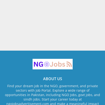
ABOUT US
Find your dream job in the NGO, government, and private
sectors with Job Portal. Explore a wide range of
opportunities in Pakistan, including NGO Jobs, govt jobs, and
sindh jobs. Start your career today at
ngojobsadvertisement.com and make a meaningful impact