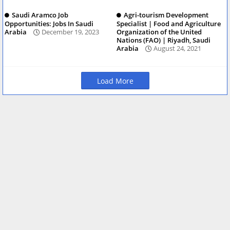
Saudi Aramco Job
Agri-tourism Development
Opportunities: Jobs In Saudi
Specialist | Food and Agriculture
Arabia
December 19, 2023
Organization of the United
Nations (FAO) | Riyadh, Saudi
Arabia
August 24, 2021
Load More