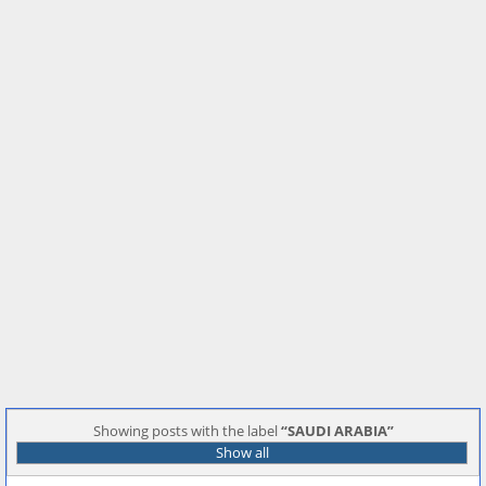
Showing posts with the label
SAUDI ARABIA
Show all