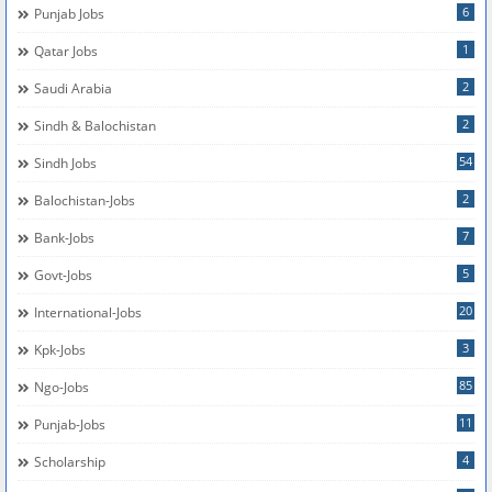
6
Punjab Jobs
1
Qatar Jobs
2
Saudi Arabia
2
Sindh & Balochistan
54
Sindh Jobs
2
Balochistan-Jobs
7
Bank-Jobs
5
Govt-Jobs
20
International-Jobs
3
Kpk-Jobs
85
Ngo-Jobs
11
Punjab-Jobs
4
Scholarship