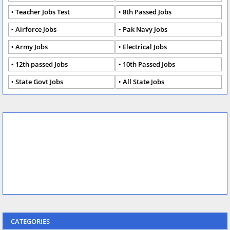
Teacher Jobs Test
8th Passed Jobs
Airforce Jobs
Pak Navy Jobs
Army Jobs
Electrical Jobs
12th passed Jobs
10th Passed Jobs
State Govt Jobs
All State Jobs
CATEGORIES