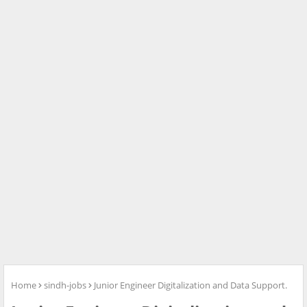
Home
sindh-jobs
Junior Engineer Digitalization and Data Support.