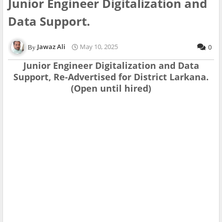
Junior Engineer Digitalization and
Data Support.
Jawaz Ali
May 10, 2025
0
Junior Engineer Digitalization and Data
Support, Re-Advertised for District Larkana.
(Open until hired)