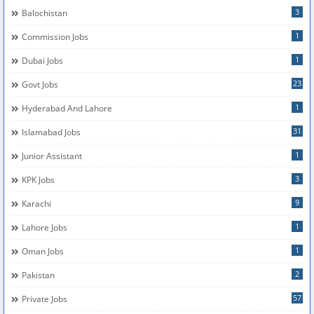
3
Balochistan
1
Commission Jobs
1
Dubai Jobs
23
Govt Jobs
1
Hyderabad And Lahore
31
Islamabad Jobs
1
Junior Assistant
3
KPK Jobs
9
Karachi
1
Lahore Jobs
1
Oman Jobs
2
Pakistan
57
Private Jobs