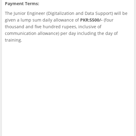
Payment Terms:
The Junior Engineer (Digitalization and Data Support) will be
given a lump sum daily allowance of
PKR:5500/-
(four
thousand and five hundred rupees, inclusive of
communication allowance) per day including the day of
training.