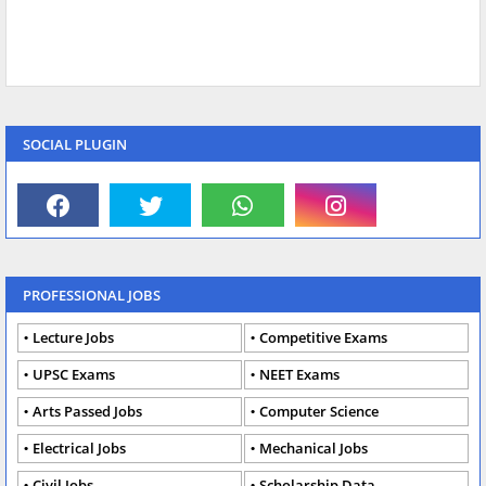
SOCIAL PLUGIN
PROFESSIONAL JOBS
Lecture Jobs
Competitive Exams
UPSC Exams
NEET Exams
Arts Passed Jobs
Computer Science
Electrical Jobs
Mechanical Jobs
Civil Jobs
Scholarship Data