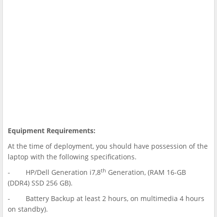
Equipment Requirements:
At the time of deployment, you should have possession of the
laptop with the following specifications.
th
- HP/Dell Generation i7,8
Generation, (RAM 16-GB
(DDR4) SSD 256 GB).
- Battery Backup at least 2 hours, on multimedia 4 hours
on standby).