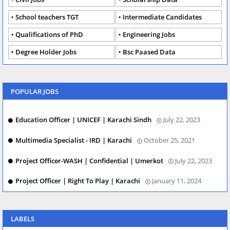
School teachers TGT
Intermediate Candidates
Qualifications of PhD
Engineering Jobs
Degree Holder Jobs
Bsc Paased Data
POPULAR JOBS
Education Officer | UNICEF | Karachi Sindh
July 22, 2023
Multimedia Specialist - IRD | Karachi
October 25, 2021
Project Officer-WASH | Confidential | Umerkot
July 22, 2023
Project Officer | Right To Play | Karachi
January 11, 2024
LABELS