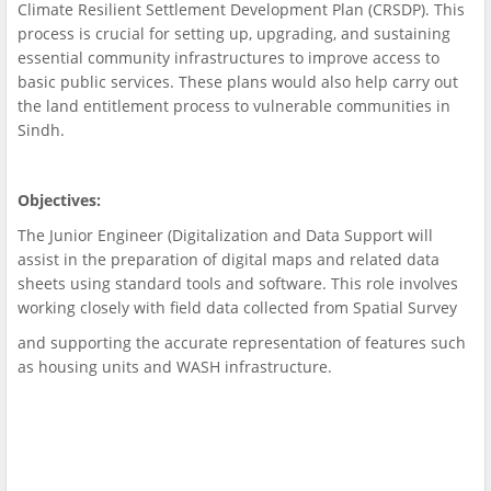
Climate Resilient Settlement Development Plan (CRSDP). This
process is crucial for setting up, upgrading, and sustaining
essential community infrastructures to improve access to
basic public services. These plans would also help carry out
the land entitlement process to vulnerable communities in
Sindh.
Objectives:
The Junior Engineer (Digitalization and Data Support will
assist in the preparation of digital maps and related data
sheets using standard tools and software. This role involves
working closely with field data collected from Spatial Survey
and supporting the accurate representation of features such
as housing units and WASH infrastructure.