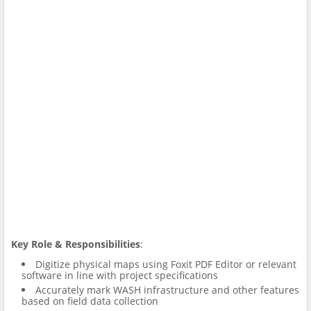
Key Role &
Responsibilities
:
Digitize physical maps using Foxit PDF Editor or relevant
software in line with project specifications
Accurately mark WASH infrastructure and other features
based on field data collection