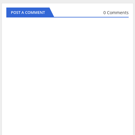
0 Comments
POST A COMMENT