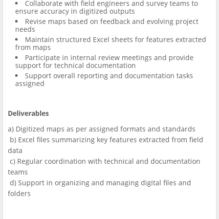
Collaborate with field engineers and survey teams to
ensure accuracy in digitized outputs
Revise maps based on feedback and evolving project
needs
Maintain structured Excel sheets for features extracted
from maps
Participate in internal review meetings and provide
support for technical documentation
Support overall reporting and documentation tasks
assigned
Deliverables
a) Digitized maps as per assigned formats and standards
b) Excel files summarizing key features extracted from field
data
c) Regular coordination with technical and documentation
teams
d) Support in organizing and managing digital files and
folders