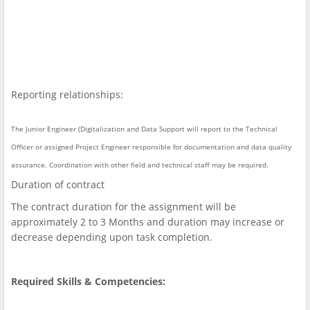
Reporting relationships:
The Junior Engineer (Digitalization and Data Support will report to the Technical
Officer or assigned Project Engineer responsible for documentation and data quality
assurance. Coordination with other field and technical staff may be required.
Duration of contract
The contract duration for the assignment will be
approximately 2 to 3 Months and duration may increase or
decrease depending upon task completion.
Required Skills & Competencies: