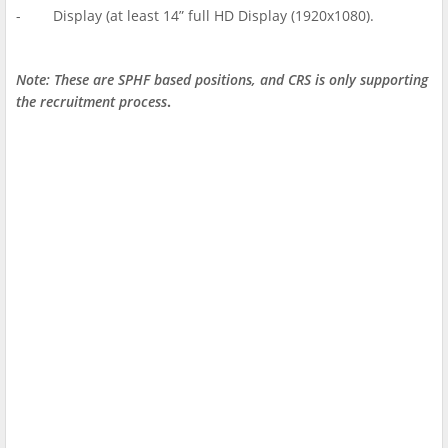
- Display (at least 14” full HD Display (1920x1080).
Note: These are SPHF based positions, and CRS is only supporting
the recruitment process
.