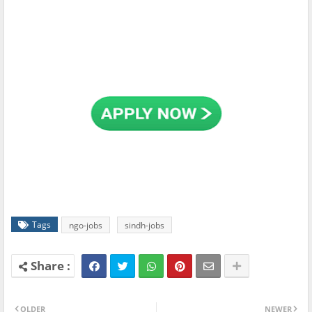
Tags
ngo-jobs
sindh-jobs
OLDER
NEWER