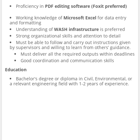
Proficiency in
PDF editing software (Foxit preferred)
Working knowledge of
Microsoft Excel
for data entry
and formatting
Understanding of
WASH infrastructure
is preferred
Strong organizational skills and attention to detail
Must be able to follow and carry out instructions given
by supervisors and willing to learn from others’ guidance.
Must deliver all the required outputs within deadlines
Good coordination and communication skills
Education
Bachelor's degree or diploma in Civil, Environmental, or
a relevant engineering field with 1-2 years of experience.