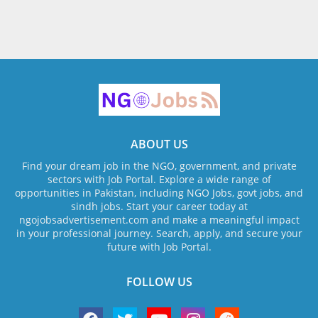
ABOUT US
Find your dream job in the NGO, government, and private
sectors with Job Portal. Explore a wide range of
opportunities in Pakistan, including NGO Jobs, govt jobs, and
sindh jobs. Start your career today at
ngojobsadvertisement.com and make a meaningful impact
in your professional journey. Search, apply, and secure your
future with Job Portal.
FOLLOW US