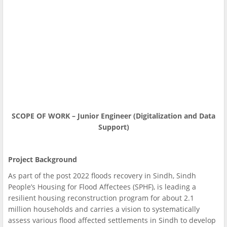
SCOPE OF WORK – Junior Engineer (Digitalization and Data
Support)
Project Background
As part of the post 2022 floods recovery in Sindh, Sindh
People’s Housing for Flood Affectees (SPHF), is leading a
resilient housing reconstruction program for about 2.1
million households and carries a vision to systematically
assess various flood affected settlements in Sindh to develop