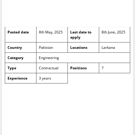
Posted date
8th May, 2025
Last date to
8th June, 2025
apply
Country
Pakistan
Locations
Larkana
Category
Engineering
Type
Contractual
Positions
7
Experience
3 years