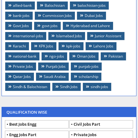
allied-bank
Balochistan
balochistan-jobs
bank-jobs
Commission Jobs
Dubai Jobs
Govt Jobs
govt-jobs
Hyderabad and Lahore
international-jobs
Islamabad Jobs
Junior Assistant
Karachi
KPK Jobs
kpk-jobs
Lahore Jobs
national-bank
ngo-jobs
Oman Jobs
Pakistan
Private Jobs
Punjab Jobs
punjab-jobs
Qatar Jobs
Saudi Arabia
scholarship
Sindh & Balochistan
Sindh Jobs
sindh-jobs
QUALIFICATION WISE
Best Jobs Engg
Civil Jobs Part
Engg Jobs Part
Private Jobs