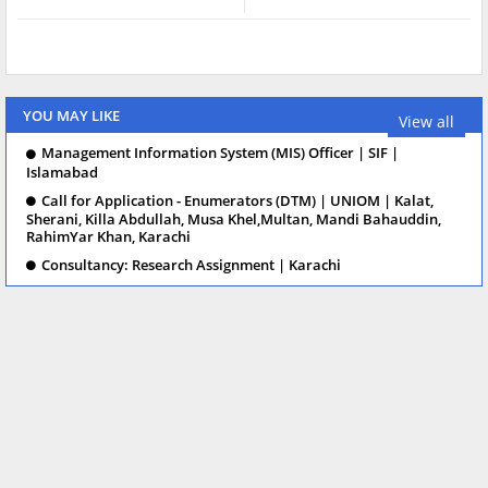
YOU MAY LIKE
View all
Management Information System (MIS) Officer | SIF |
Islamabad
Call for Application - Enumerators (DTM) | UNIOM | Kalat,
Sherani, Killa Abdullah, Musa Khel,Multan, Mandi Bahauddin,
RahimYar Khan, Karachi
Consultancy: Research Assignment | Karachi