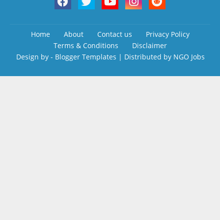
Home
About
Contact us
Privacy Policy
Terms & Conditions
Disclaimer
Design by -
Blogger Templates
| Distributed by
NGO Jobs