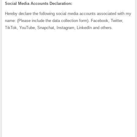
Social Media Accounts Declaration:
Hereby declare the following social media accounts associated with my
name: (Please include the data collection form). Facebook, Twitter,
TikTok, YouTube, Snapchat, Instagram, LinkedIn and others.