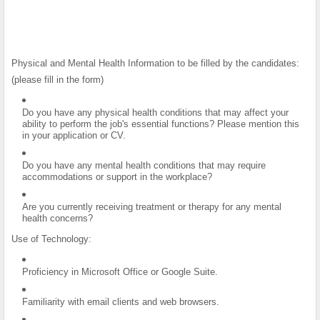
Physical and Mental Health Information to be filled by the candidates:
(please fill in the form)
Do you have any physical health conditions that may affect your
ability to perform the job's essential functions? Please mention this
in your application or CV.
Do you have any mental health conditions that may require
accommodations or support in the workplace?
Are you currently receiving treatment or therapy for any mental
health concerns?
Use of Technology:
Proficiency in Microsoft Office or Google Suite.
Familiarity with email clients and web browsers.