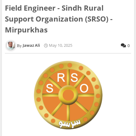
Field Engineer - Sindh Rural
Support Organization (SRSO) -
Mirpurkhas
Jawaz Ali
May 10, 2025
0