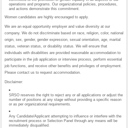
operations and programs. Our organizational policies, procedures,
and actions demonstrate this commitment.
Women candidates are highly encouraged to apply.
We are an equal opportunity employer and value diversity at our
company. We do not discriminate based on race, religion, color, national
origin, sex, gender, gender expression, sexual orientation, age, marital
status, veteran status, or disability status. We will ensure that
individuals with disabilities are provided reasonable accommodation to
participate in the job application or interview process, perform essential
job functions, and receive other benefits and privileges of employment.
Please contact us to request accommodation.
Disclaimer:
SRSO reserves the right to reject any or all applications or adjust the
number of positions at any stage without providing a specific reason
or as per organizational requirements.
Any Candidate/Applicant attempting to influence or interfere with the
recruitment process or Selection Panel through any means will be
immediately disqualified.