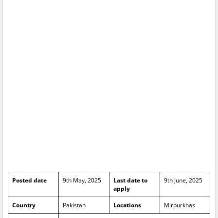
Posted date
9th May, 2025
Last date to
9th June, 2025
apply
Country
Pakistan
Locations
Mirpurkhas