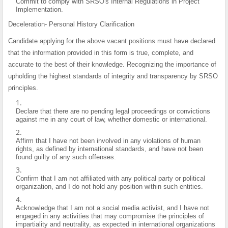
Commit to comply with SRSO's Internal Regulations in Project
Implementation.
Deceleration- Personal History Clarification
Candidate applying for the above vacant positions must have declared
that the information provided in this form is true, complete, and
accurate to the best of their knowledge. Recognizing the importance of
upholding the highest standards of integrity and transparency by SRSO
principles.
Declare that there are no pending legal proceedings or convictions
against me in any court of law, whether domestic or international.
Affirm that I have not been involved in any violations of human
rights, as defined by international standards, and have not been
found guilty of any such offenses.
Confirm that I am not affiliated with any political party or political
organization, and I do not hold any position within such entities.
Acknowledge that I am not a social media activist, and I have not
engaged in any activities that may compromise the principles of
impartiality and neutrality, as expected in international organizations