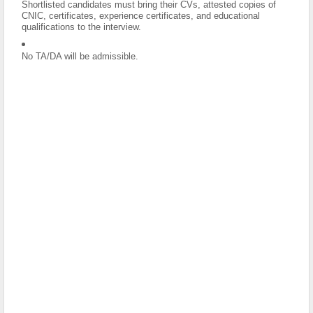
Shortlisted candidates must bring their CVs, attested copies of
CNIC, certificates, experience certificates, and educational
qualifications to the interview.
No TA/DA will be admissible.