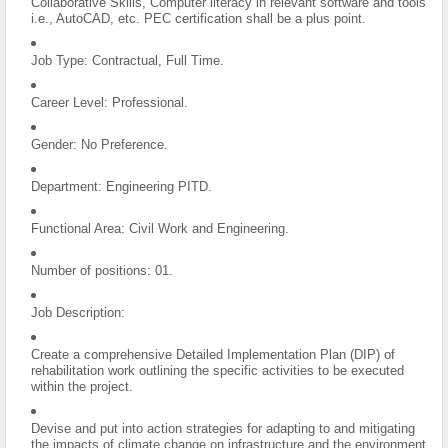
Collaborative Skills, Computer literacy in relevant software and tools
i.e., AutoCAD, etc. PEC certification shall be a plus point.
Job Type: Contractual, Full Time.
Career Level: Professional.
Gender: No Preference.
Department: Engineering PITD.
Functional Area: Civil Work and Engineering.
Number of positions: 01.
Job Description:
Create a comprehensive Detailed Implementation Plan (DIP) of
rehabilitation work outlining the specific activities to be executed
within the project.
Devise and put into action strategies for adapting to and mitigating
the impacts of climate change on infrastructure and the environment.