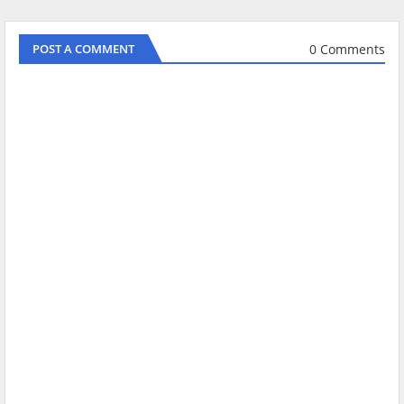
0 Comments
POST A COMMENT