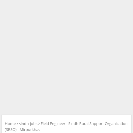
Home
sindh-jobs
Field Engineer - Sindh Rural Support Organization
(SRSO) - Mirpurkhas