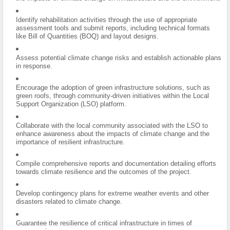
Identify rehabilitation activities through the use of appropriate
assessment tools and submit reports, including technical formats
like Bill of Quantities (BOQ) and layout designs.
Assess potential climate change risks and establish actionable plans
in response.
Encourage the adoption of green infrastructure solutions, such as
green roofs, through community-driven initiatives within the Local
Support Organization (LSO) platform.
Collaborate with the local community associated with the LSO to
enhance awareness about the impacts of climate change and the
importance of resilient infrastructure.
Compile comprehensive reports and documentation detailing efforts
towards climate resilience and the outcomes of the project.
Develop contingency plans for extreme weather events and other
disasters related to climate change.
Guarantee the resilience of critical infrastructure in times of