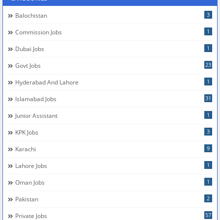
3
Balochistan
1
Commission Jobs
1
Dubai Jobs
23
Govt Jobs
1
Hyderabad And Lahore
31
Islamabad Jobs
1
Junior Assistant
3
KPK Jobs
9
Karachi
1
Lahore Jobs
1
Oman Jobs
2
Pakistan
57
Private Jobs