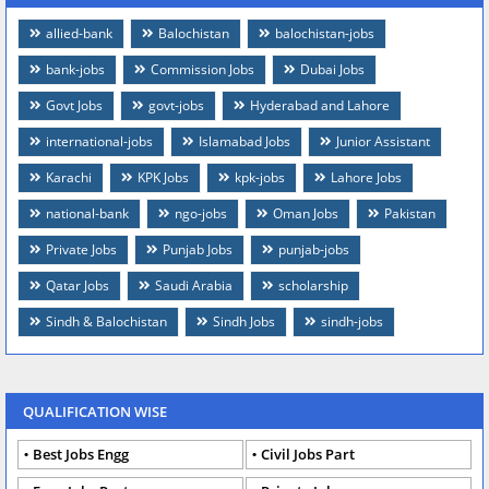
allied-bank
Balochistan
balochistan-jobs
bank-jobs
Commission Jobs
Dubai Jobs
Govt Jobs
govt-jobs
Hyderabad and Lahore
international-jobs
Islamabad Jobs
Junior Assistant
Karachi
KPK Jobs
kpk-jobs
Lahore Jobs
national-bank
ngo-jobs
Oman Jobs
Pakistan
Private Jobs
Punjab Jobs
punjab-jobs
Qatar Jobs
Saudi Arabia
scholarship
Sindh & Balochistan
Sindh Jobs
sindh-jobs
QUALIFICATION WISE
Best Jobs Engg
Civil Jobs Part