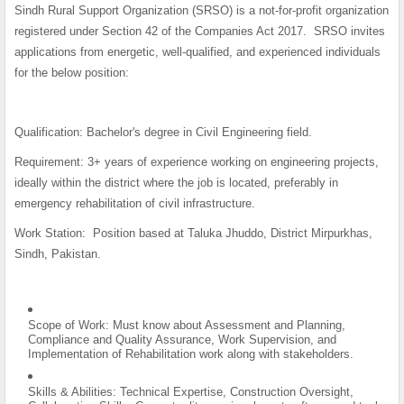
Sindh Rural Support Organization (SRSO) is a not-for-profit organization
registered under Section 42 of the Companies Act 2017. SRSO invites
applications from energetic, well-qualified, and experienced individuals
for the below position:
Qualification
: Bachelor's degree in Civil Engineering field.
Requirement:
3+ years of experience working on engineering projects,
ideally within the district where the job is located, preferably in
emergency rehabilitation of civil infrastructure.
Work Station:
Position based at Taluka Jhuddo, District Mirpurkhas,
Sindh, Pakistan.
Scope of Work: Must know about Assessment and Planning,
Compliance and Quality Assurance, Work Supervision, and
Implementation of Rehabilitation work along with stakeholders.
Skills & Abilities: Technical Expertise, Construction Oversight,