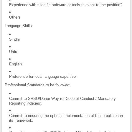
Experience with specific software or tools relevant to the position?
Others
Language Skills:
Sindhi
Urdu
English
Preference for local language expertise
Professional Standards to be followed:
Commit to SRSO/Donor Way (or Code of Conduct / Mandatory
Reporting Policies).
Commit to ensuring the optimal implementation of these policies in
its framework.