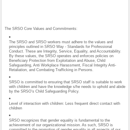
The SRSO Core Values and Commitments:
The SRSO and SRSO workers must adhere to the values and
principles outlined in SRSO Way - Standards for Professional
Conduct. These are Integrity, Service, Equality, and Accountability.
By these values, the SRSO operates and enforces policies on
Beneficiary Protection from Exploitation and Abuse, Child
Safeguarding, Anti Workplace Harassment, Fiscal Integrity Anti-
Retaliation, and Combating Trafficking in Persons.
SRSO is committed to ensuring that SRSO staff is suitable to work
with children and have the knowledge s/he needs to uphold and abide
by the SRSO’s Child Safeguarding Policy.
Level of interaction with children: Less frequent direct contact with
children
SRSO recognizes that gender equality is fundamental to the
achievement of our organizational mission. As such, SRSO is
committed to the promotion of gender equality in all aspects of our