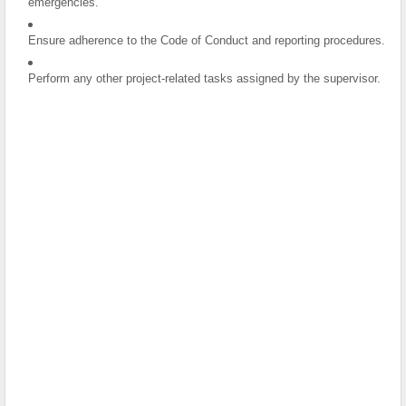
emergencies.
Ensure adherence to the Code of Conduct and reporting procedures.
Perform any other project-related tasks assigned by the supervisor.