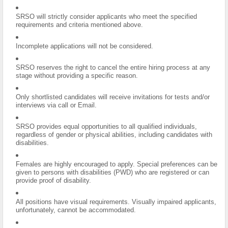
SRSO will strictly consider applicants who meet the specified
requirements and criteria mentioned above.
Incomplete applications will not be considered.
SRSO reserves the right to cancel the entire hiring process at any
stage without providing a specific reason.
Only shortlisted candidates will receive invitations for tests and/or
interviews via call or Email.
SRSO provides equal opportunities to all qualified individuals,
regardless of gender or physical abilities, including candidates with
disabilities.
Females are highly encouraged to apply. Special preferences can be
given to persons with disabilities (PWD) who are registered or can
provide proof of disability.
All positions have visual requirements. Visually impaired applicants,
unfortunately, cannot be accommodated.