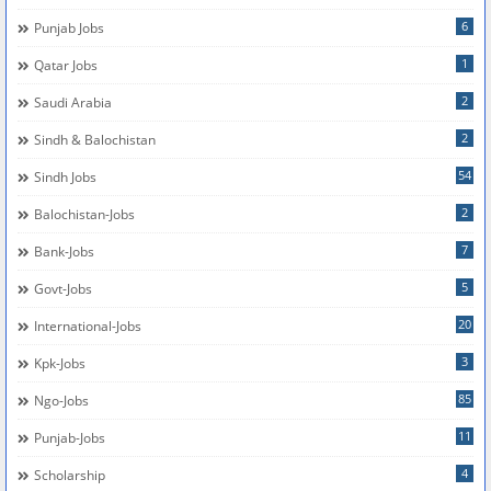
6
Punjab Jobs
1
Qatar Jobs
2
Saudi Arabia
2
Sindh & Balochistan
54
Sindh Jobs
2
Balochistan-Jobs
7
Bank-Jobs
5
Govt-Jobs
20
International-Jobs
3
Kpk-Jobs
85
Ngo-Jobs
11
Punjab-Jobs
4
Scholarship