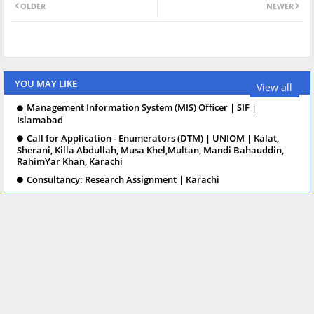
OLDER
NEWER
YOU MAY LIKE
View all
Management Information System (MIS) Officer | SIF |
Islamabad
Call for Application - Enumerators (DTM) | UNIOM | Kalat,
Sherani, Killa Abdullah, Musa Khel,Multan, Mandi Bahauddin,
RahimYar Khan, Karachi
Consultancy: Research Assignment | Karachi