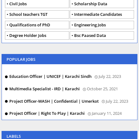
Civil Jobs
Scholarship Data
School teachers TGT
Intermediate Candidates
Qualifications of PhD
Engineering Jobs
Degree Holder Jobs
Bsc Paased Data
POPULAR JOBS
Education Officer | UNICEF | Karachi Sindh
July 22, 2023
Multimedia Specialist - IRD | Karachi
October 25, 2021
Project Officer-WASH | Confidential | Umerkot
July 22, 2023
Project Officer | Right To Play | Karachi
January 11, 2024
LABELS