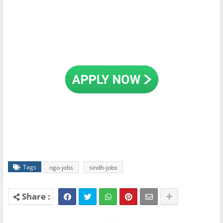
Tags
ngo-jobs
sindh-jobs