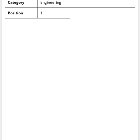
Category
Engineering
Position
1