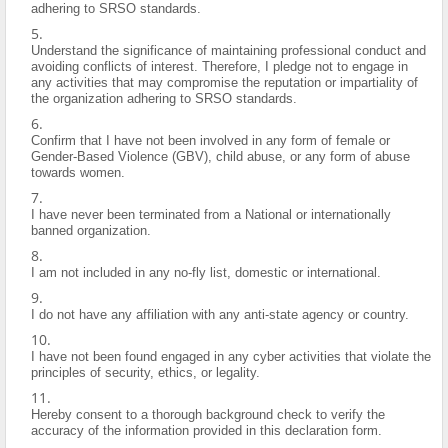
adhering to SRSO standards.
Understand the significance of maintaining professional conduct and
avoiding conflicts of interest. Therefore, I pledge not to engage in
any activities that may compromise the reputation or impartiality of
the organization adhering to SRSO standards.
Confirm that I have not been involved in any form of female or
Gender-Based Violence (GBV), child abuse, or any form of abuse
towards women.
I have never been terminated from a National or internationally
banned organization.
I am not included in any no-fly list, domestic or international.
I do not have any affiliation with any anti-state agency or country.
I have not been found engaged in any cyber activities that violate the
principles of security, ethics, or legality.
Hereby consent to a thorough background check to verify the
accuracy of the information provided in this declaration form.