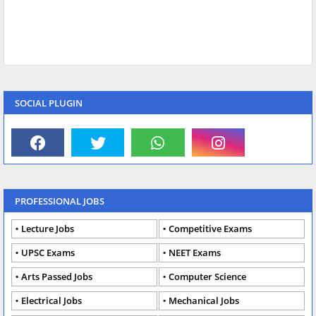
SOCIAL PLUGIN
PROFESSIONAL JOBS
Lecture Jobs
Competitive Exams
UPSC Exams
NEET Exams
Arts Passed Jobs
Computer Science
Electrical Jobs
Mechanical Jobs