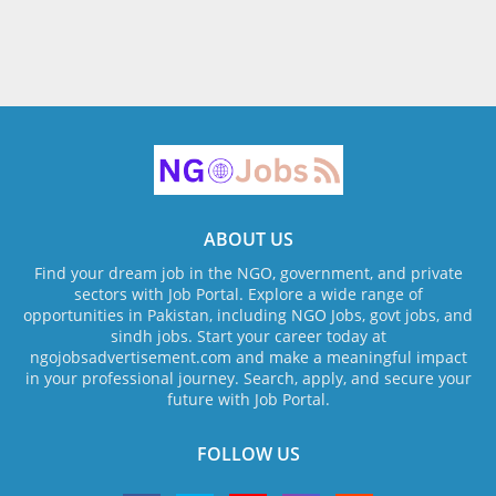
ABOUT US
Find your dream job in the NGO, government, and private
sectors with Job Portal. Explore a wide range of
opportunities in Pakistan, including NGO Jobs, govt jobs, and
sindh jobs. Start your career today at
ngojobsadvertisement.com and make a meaningful impact
in your professional journey. Search, apply, and secure your
future with Job Portal.
FOLLOW US