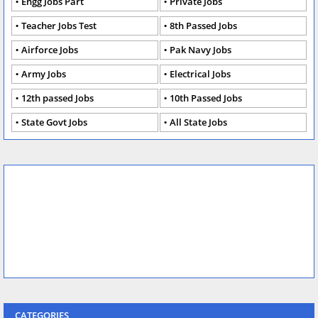
Engg Jobs Part
Private Jobs
Teacher Jobs Test
8th Passed Jobs
Airforce Jobs
Pak Navy Jobs
Army Jobs
Electrical Jobs
12th passed Jobs
10th Passed Jobs
State Govt Jobs
All State Jobs
CATEGORIES