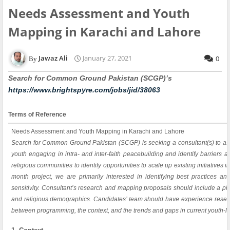
Needs Assessment and Youth
Mapping in Karachi and Lahore
Jawaz Ali
January 27, 2021
0
Search for Common Ground Pakistan (SCGP)’s
https://www.brightspyre.com/jobs/jid/38063
Terms of Reference
Needs Assessment and Youth Mapping in Karachi and Lahore
Search for Common Ground Pakistan (SCGP) is seeking a consultant(s) to as
youth engaging in intra- and inter-faith peacebuilding and identify barriers
religious communities to identify opportunities to scale up existing initiatives 
month project, we are primarily interested in identifying best practices a
sensitivity. Consultant’s research and mapping proposals should include a p
and religious demographics. Candidates’ team should have experience resea
between programming, the context, and the trends and gaps in current youth-le