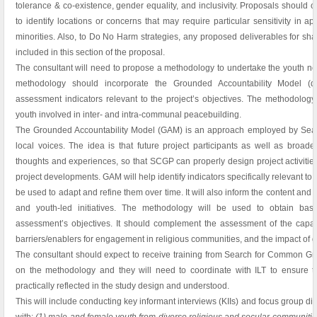
tolerance & co-existence, gender equality, and inclusivity. Proposals should ou
to identify locations or concerns that may require particular sensitivity in 
minorities. Also, to Do No Harm strategies, any proposed deliverables for sha
included in this section of the proposal.
The consultant will need to propose a methodology to undertake the youth n
methodology should incorporate the Grounded Accountability Model (de
assessment indicators relevant to the project’s objectives. The methodology
youth involved in inter- and intra-communal peacebuilding.
The Grounded Accountability Model (GAM) is an approach employed by Sear
local voices. The idea is that future project participants as well as bro
thoughts and experiences, so that SCGP can properly design project activiti
project developments. GAM will help identify indicators specifically relevant to 
be used to adapt and refine them over time. It will also inform the content and f
and youth-led initiatives. The methodology will be used to obtain base
assessment’s objectives. It should complement the assessment of the capacit
barriers/enablers for engagement in religious communities, and the impact of ge
The consultant should expect to receive training from Search for Common Gro
on the methodology and they will need to coordinate with ILT to ensure th
practically reflected in the study design and understood.
This will include conducting key informant interviews (KIIs) and focus group 