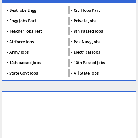
Best Jobs Engg
Civil Jobs Part
Engg Jobs Part
Private Jobs
Teacher Jobs Test
8th Passed Jobs
Airforce Jobs
Pak Navy Jobs
Army Jobs
Electrical Jobs
12th passed Jobs
10th Passed Jobs
State Govt Jobs
All State Jobs