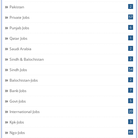
2
Pakistan
57
Private Jobs
6
Punjab Jobs
1
Qatar Jobs
2
Saudi Arabia
2
Sindh & Balochistan
54
Sindh Jobs
2
Balochistan-Jobs
7
Bank-Jobs
5
Govt-Jobs
20
International-Jobs
3
Kpk-Jobs
85
Ngo-Jobs