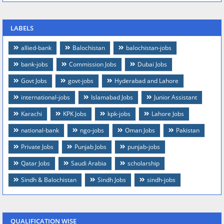
LABELS
allied-bank
Balochistan
balochistan-jobs
bank-jobs
Commission Jobs
Dubai Jobs
Govt Jobs
govt-jobs
Hyderabad and Lahore
international-jobs
Islamabad Jobs
Junior Assistant
Karachi
KPK Jobs
kpk-jobs
Lahore Jobs
national-bank
ngo-jobs
Oman Jobs
Pakistan
Private Jobs
Punjab Jobs
punjab-jobs
Qatar Jobs
Saudi Arabia
scholarship
Sindh & Balochistan
Sindh Jobs
sindh-jobs
QUALIFICATION WISE