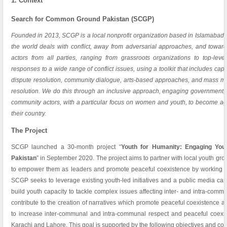
1. Context
Search for Common Ground Pakistan (SCGP)
Founded in 2013, SCGP is a local nonprofit organization based in Islamabad.
the world deals with conflict, away from adversarial approaches, and toward
actors from all parties, ranging from grassroots organizations to top-lev
responses to a wide range of conflict issues, using a toolkit that includes cap
dispute resolution, community dialogue, arts-based approaches, and mass me
resolution. We do this through an inclusive approach, engaging government, ci
community actors, with a particular focus on women and youth, to become ag
their country.
The Project
SCGP launched a 30-month project “
Youth for Humanity: Engaging You
Pakistan
” in September 2020. The project aims to partner with local youth gro
to empower them as leaders and promote peaceful coexistence by working wi
SCGP seeks to leverage existing youth-led initiatives and a public media ca
build youth capacity to tackle complex issues affecting inter- and intra-com
contribute to the creation of narratives which promote peaceful coexistence a
to increase inter-communal and intra-communal respect and peaceful coexi
Karachi and Lahore. This goal is supported by the following objectives and c