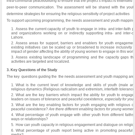
intra-communal peacebuilding to ensure that the project’s impact is extended 
peer-to-peer communication. The assessment will be shared with the youth 
determine strategies for ensuring the religious sensitivity of project activities
To support upcoming programming, the needs assessment and youth mapping wi
Assess the current capacity of youth to engage in intra- and inter-faith 
and organizations working on or indirectly supporting intra- and inter-
Lahore.
Assess areas for support, barriers and enablers for youth engagemen
existing initiatives can be scaled up or broadened to increase inclusivity 
impact of gender affecting the ability of young women to engage in this work
Assess existing landscape of programming and the capacity gaps that 
activities are targeted and localized.
3. Key Questions of the Study
The key questions guiding the the needs assessment and youth mapping are:
What is the current level of knowledge and skills of youth (male and
religious dynamics (Religious radicalism and extremism, interfaith tolerance,
What are the key barriers which impact the ability for youth to engage
leaders on issues of tolerance and peaceful coexistence,
especially for yo
What are the key enabling factors for youth engaging with religious 
peaceful coexistence?
Are there different enabling factors for young women
What percentage of youth engage with other youth from different faiths,
ways or relationships?
How can youth capacity in religious engagement and dialogue on religiou
What percentage of youth report being active in promoting peaceful
media?