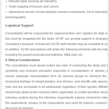
○ Indicator table showing all indicators.
○ Youth mapping of Karachi and Lahore.
○ Appendices should include detailed research instruments, list of interviewe
brief biography.
Logistical Support
Consultant(s) will be responsible for organizing their own logistics for data col
this must be budgeted into the study. SCGP can provide support in arranging
consultant’s proposal. At least one SCGP staff member may be available to supp
In addition, SCGP and partners will share the following elements with the exte
including the project proposal and logframe, M&E plan, etc.
6. Ethical Considerations
The consultant(s) must clearly outline key risks of conducting the study and 
sensitivity and inclusion principles especially in consideration of gender, a
ensure adequate representation from all relevant groups to minimize the pe
increasing feelings of marginalization and division, and identify safe spaces t
risks and are accessible to all participants regardless of their gender, affiliati
should fully abide by the research ethics applicable to conflict sensitive areas
interview anytime during the interview, respondents express consent for interv
the respondents, privacy of the respondents and need for express consent of
the report (if needed).