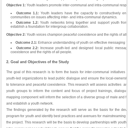
Objective 1:
Youth leaders promote inter-communal and intra-communal respec
Outcome 1.1:
Youth leaders have the capacity to constructively eng
communities on issues affecting inter- and intra-communal dynamics.
Outcome 1.2:
Youth networks bring together and support youth from 
establish a foundation for intergroup collaboration.
Objective 2:
Youth voices champion peaceful coexistence and the rights of all
Outcome 2.1:
Enhance understanding of youth on effective messaging f
Outcome 2.2:
Increase youth-led and designed local public message
coexistence and the rights of all people.
2. Goal and Objectives of the Study
The goal of this research is to form the basis for inter-communal initiative
youth-led organizations to lead public dialogue and ensure the local-owner
to tolerance and peaceful coexistence. This research will assess activities an
youth groups to inform the content and focus of project trainings, dialogue
mapping component will inform the selection of a diverse group of male and fem
and establish a youth network.
The findings generated by the research will serve as the basis for the dev
program for youth and identify best practices and avenues for mainstreaming rel
the project. This research will be the basis to develop partnerships with youth