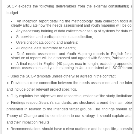
SCGP expects the following deliverables from the external consultant(s) a
budget:
An inception report detailing the methodology, data collection tools an
clearly articulate how the needs assessment and youth mapping will be don
Any necessary training of data collectors or set-up of systems for data col
Supervision and participation in data collection;
Oversight of data coding and analysis;
All original data submitted to Search;
Draft needs assessment and Youth Mapping reports in English for r
structure of reports will be discussed and agreed with Search, Pakistan durin
A final report in English (40 pages max in length, excluding appendic
needs assessment and youth mapping in Urdu consistent with SCGP brandin
○ Uses the SCGP template unless otherwise agreed in the contract.
○ Provides a clear connection between the needs assessment and the intended
and include other relevant project specifics.
○ Fully explains the objectives and research questions of the study, limitation
○ Findings respect Search’s standards, are structured around the main objec
presented in relation to the intended target groups. The findings should spea
Theory of Change and its contribution to our strategy. It should explain adap
and their impact on results.
○ Recommendations should have a clear audience and be specific, accessible