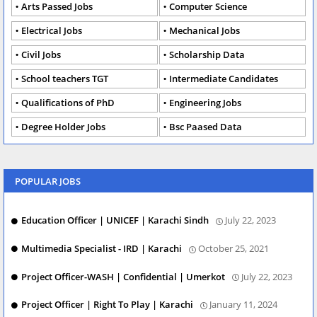
Arts Passed Jobs
Computer Science
Electrical Jobs
Mechanical Jobs
Civil Jobs
Scholarship Data
School teachers TGT
Intermediate Candidates
Qualifications of PhD
Engineering Jobs
Degree Holder Jobs
Bsc Paased Data
POPULAR JOBS
Education Officer | UNICEF | Karachi Sindh
July 22, 2023
Multimedia Specialist - IRD | Karachi
October 25, 2021
Project Officer-WASH | Confidential | Umerkot
July 22, 2023
Project Officer | Right To Play | Karachi
January 11, 2024