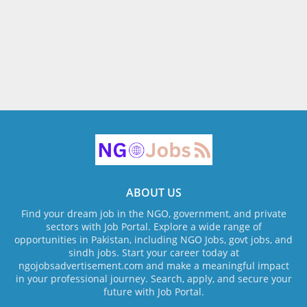
ABOUT US
Find your dream job in the NGO, government, and private
sectors with Job Portal. Explore a wide range of
opportunities in Pakistan, including NGO Jobs, govt jobs, and
sindh jobs. Start your career today at
ngojobsadvertisement.com and make a meaningful impact
in your professional journey. Search, apply, and secure your
future with Job Portal.