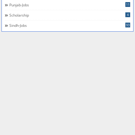
11
Punjab-Jobs
4
Scholarship
93
Sindh-Jobs