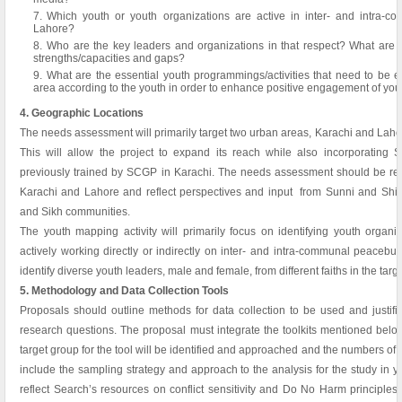
Which youth or youth organizations are active in inter- and intra-
Lahore?
Who are the key leaders and organizations in that respect? What are th
strengths/capacities and gaps?
What are the essential youth programmings/activities that need to be e
area according to the youth in order to enhance positive engagement of youth
4. Geographic Locations
The needs assessment will primarily target two urban areas, Karachi and Lahore,
This will allow the project to expand its reach while also incorporating S
previously trained by SCGP in Karachi. The needs assessment should be repre
Karachi and Lahore and reflect perspectives and input from Sunni and Shia 
and Sikh communities.
The youth mapping activity will primarily focus on identifying youth organ
actively working directly or indirectly on inter- and intra-communal peace
identify diverse youth leaders, male and female, from different faiths in the targ
5. Methodology and Data Collection Tools
Proposals should outline methods for data collection to be used and justifi
research questions. The proposal must integrate the toolkits mentioned belo
target group for the tool will be identified and approached and the numbers of
include the sampling strategy and approach to the analysis for the study in 
reflect Search’s resources on conflict sensitivity and Do No Harm principles