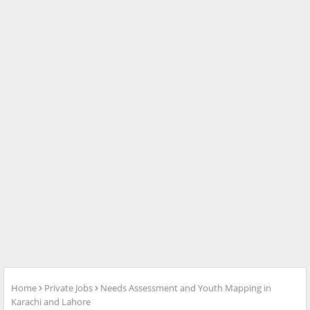
Home
Private Jobs
Needs Assessment and Youth Mapping in
Karachi and Lahore