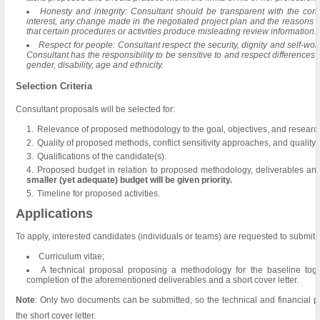
Honesty and integrity: Consultant should be transparent with the contra
interest, any change made in the negotiated project plan and the reasons
that certain procedures or activities produce misleading review information.
Respect for people: Consultant respect the security, dignity and self-wor
Consultant has the responsibility to be sensitive to and respect differences a
gender, disability, age and ethnicity.
Selection Criteria
Consultant proposals will be selected for:
Relevance of proposed methodology to the goal, objectives, and research 
Quality of proposed methods, conflict sensitivity approaches, and quality
Qualifications of the candidate(s).
Proposed budget in relation to proposed methodology, deliverables an
smaller (yet adequate) budget will be given priority.
Timeline for proposed activities.
Applications
To apply, interested candidates (individuals or teams) are requested to submit
Curriculum vitae;
A technical proposal proposing a methodology for the baseline toget
completion of the aforementioned deliverables and a short cover letter.
Note
: Only two documents can be submitted, so the technical and financial 
the short cover letter.