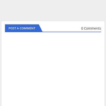
0 Comments
POST A COMMENT