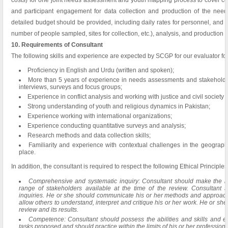
costs) for one joint needs assessment and youth mapping process to cover cost
and participant engagement for data collection and production of the ne
detailed budget should be provided, including daily rates for personnel, and co
number of people sampled, sites for collection, etc.), analysis, and production o
10. Requirements of Consultant
The following skills and experience are expected by SCGP for our evaluator for 
Proficiency in English and Urdu (written and spoken);
More than 5 years of experience in needs assessments and stakeholder
interviews, surveys and focus groups;
Experience in conflict analysis and working with justice and civil society 
Strong understanding of youth and religious dynamics in Pakistan;
Experience working with international organizations;
Experience conducting quantitative surveys and analysis;
Research methods and data collection skills;
Familiarity and experience with contextual challenges in the geographi
place.
In addition, the consultant is required to respect the following Ethical Principles
Comprehensive and systematic inquiry: Consultant should make the mos
range of stakeholders available at the time of the review. Consultant 
inquiries. He or she should communicate his or her methods and approaches
allow others to understand, interpret and critique his or her work. He or she
review and its results.
Competence: Consultant should possess the abilities and skills and e
tasks proposed and should practice within the limits of his or her professio