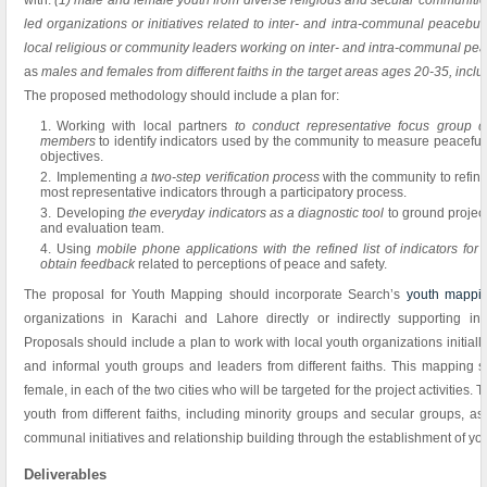
with:
(1) male and female youth from diverse religious and secular communitie
led organizations or initiatives related to inter- and intra-communal peacebui
local religious or community leaders working on inter- and intra-communal pe
as
males and females from different faiths in the target areas ages 20-35, inc
The proposed methodology should include a plan for:
Working with local partners
to conduct representative focus group d
members
to identify indicators used by the community to measure peacefu
objectives.
Implementing
a two-step verification process
with the community to refine 
most representative indicators through a participatory process.
Developing
the everyday indicators as a diagnostic tool
to ground projec
and evaluation team.
Using
mobile phone applications with the refined list of indicators for 
obtain feedback
related to perceptions of peace and safety.
The proposal for Youth Mapping should incorporate Search’s
youth mappin
organizations in Karachi and Lahore directly or indirectly supporting int
Proposals should include a plan to work with local youth organizations initial
and informal youth groups and leaders from different faiths. This mapping s
female, in each of the two cities who will be targeted for the project activities
youth from different faiths, including minority groups and secular groups, as 
communal initiatives and relationship building through the establishment of yo
Deliverables