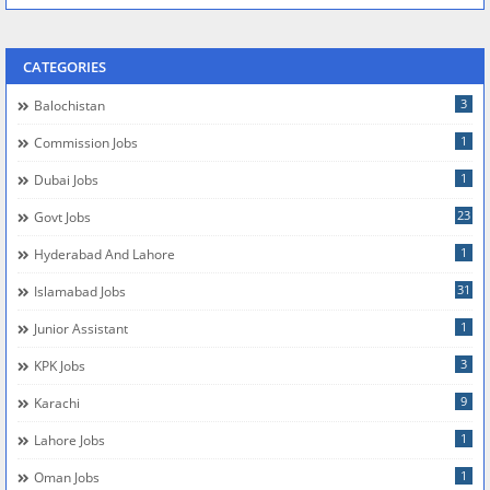
CATEGORIES
3
Balochistan
1
Commission Jobs
1
Dubai Jobs
23
Govt Jobs
1
Hyderabad And Lahore
31
Islamabad Jobs
1
Junior Assistant
3
KPK Jobs
9
Karachi
1
Lahore Jobs
1
Oman Jobs