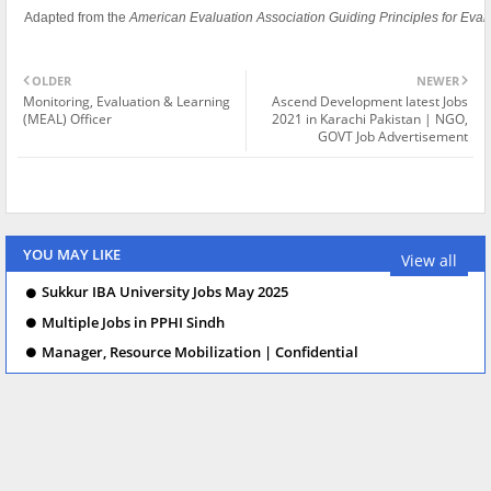
Adapted from the
American Evaluation Association Guiding Principles for Eval
OLDER
NEWER
Monitoring, Evaluation & Learning
Ascend Development latest Jobs
(MEAL) Officer
2021 in Karachi Pakistan | NGO,
GOVT Job Advertisement
YOU MAY LIKE
View all
Sukkur IBA University Jobs May 2025
Multiple Jobs in PPHI Sindh
Manager, Resource Mobilization | Confidential