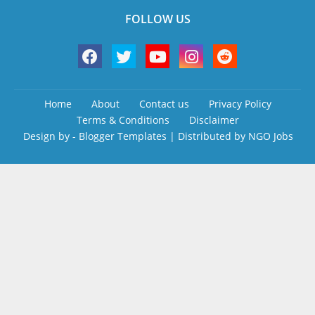
FOLLOW US
Home
About
Contact us
Privacy Policy
Terms & Conditions
Disclaimer
Design by -
Blogger Templates
| Distributed by
NGO Jobs