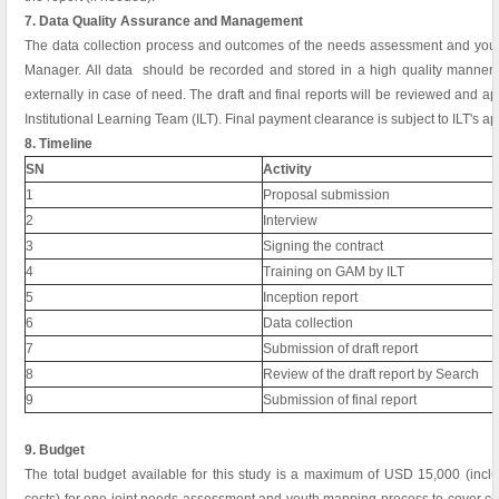
7. Data Quality Assurance and Management
The data collection process and outcomes of the needs assessment and yout
Manager. All data should be recorded and stored in a high quality manner 
externally in case of need. The draft and final reports will be reviewed and a
Institutional Learning Team (ILT). Final payment clearance is subject to ILT's app
8. Timeline
SN
Activity
1
Proposal submission
2
Interview
3
Signing the contract
4
Training on GAM by ILT
5
Inception report
6
Data collection
7
Submission of draft report
8
Review of the draft report by Search
9
Submission of final report
9. Budget
The total budget available for this study is a maximum of USD 15,000 (inclu