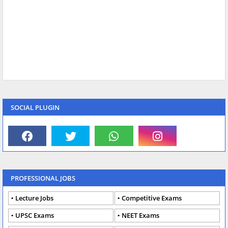
SOCIAL PLUGIN
PROFESSIONAL JOBS
Lecture Jobs
Competitive Exams
UPSC Exams
NEET Exams