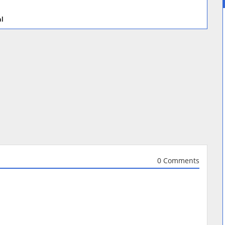
al
0 Comments