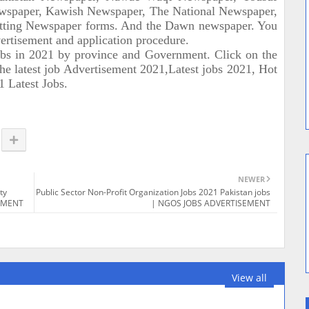
spaper, Kawish Newspaper, The National Newspaper,
tting Newspaper forms. And the Dawn newspaper. You
dvertisement and application procedure.
obs in 2021 by province and Government. Click on the
the latest job Advertisement 2021,Latest jobs 2021, Hot
1 Latest Jobs.
NEWER
ty
Public Sector Non-Profit Organization Jobs 2021 Pakistan jobs
SEMENT
| NGOS JOBS ADVERTISEMENT
View all