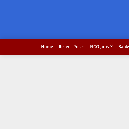
Home
Recent Posts
NGO Jobs
Bank