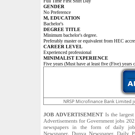
Full Time First Shift Day
GENDER
No Preference
M, EDUCATION
Bachelor's
DEGREE TITLE
Minimum bachelor's degree.
Preferably master or equivalent from HEC accredi
CAREER LEVEL
Experienced professional
MINIMALIST EXPERIENCE
Five years (Must have at least five (Five) years
NRSP Microfinance Bank Limited j
JOB ADVERTISEMENT
Is the larges
Advertisements for Government jobs 2021 
newspapers in the form of daily jo
Newspaper, Dunya Newspaper, Daily P