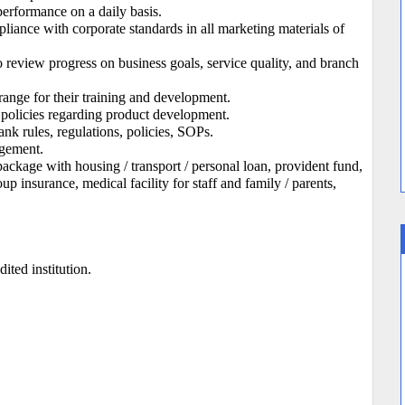
performance on a daily basis.
liance with corporate standards in all marketing materials of
o review progress on business goals, service quality, and branch
rrange for their training and development.
policies regarding product development.
 rules, regulations, policies, SOPs.
agement.
kage with housing / transport / personal loan, provident fund,
 insurance, medical facility for staff and family / parents,
ted institution.