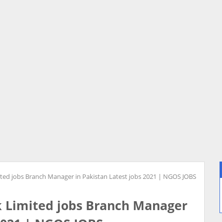
ted jobs Branch Manager in Pakistan Latest jobs 2021 | NGOS JOBS
 Limited jobs Branch Manager