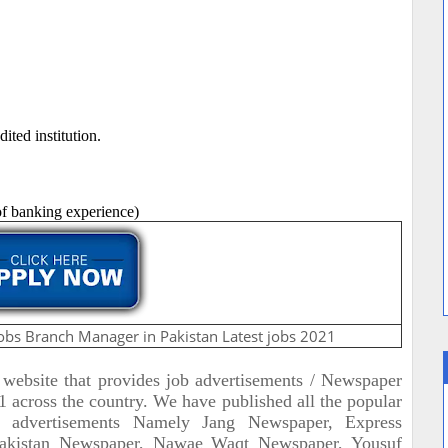
ted institution.
 of banking experience)
obs Branch Manager in Pakistan Latest jobs 2021
t website that provides job advertisements / Newspaper
across the country. We have published all the popular
b advertisements Namely Jang Newspaper, Express
akistan Newspaper, Nawae Waqt Newspaper, Yousuf