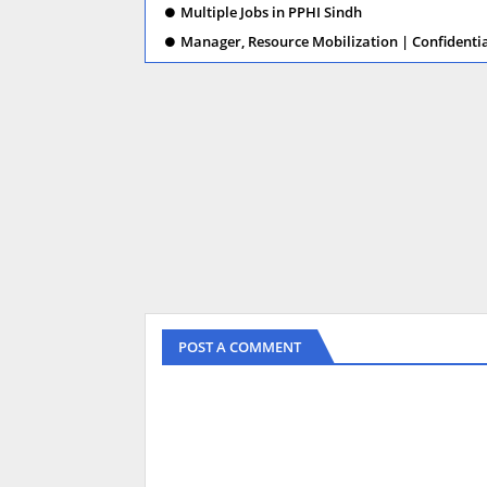
Multiple Jobs in PPHI Sindh
Manager, Resource Mobilization | Confidenti
POST A COMMENT