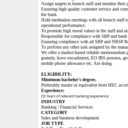
Assign targets to branch staff and monitor their 
Ensuring high quality customer service and comp
the bank.
Hold meditation meetings with all branch staff t
operational performance.
To promote high moral values ​​in the staff and a
Responsible for compliance with SBP and bank 
Ensuring compliance with all SBP and NRSP Bank
To perform any other task assigned by the man
We offer a market-based reliable memorandum pac
gratuity, leave encashment, EO IBS pension, group
mobile phone allowance etc. Are doing
ELIGIBILITY:
Minimum bachelor's degree.
Preferably master or equivalent from HEC accredi
Experience:
(5) Years of relevant banking experience
INDUSTRY
Banking / Financial Services
CATEGORY
Sales and business development
JOB TYPE