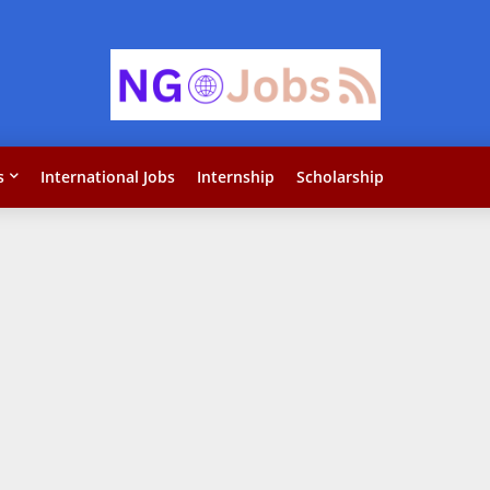
s
International Jobs
Internship
Scholarship