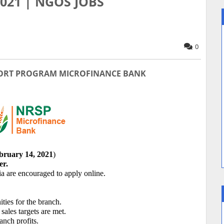
 2021 | NGOS JOBS
0
ORT PROGRAM MICROFINANCE BANK
bruary 14, 2021
)
r.
ia are encouraged to apply online.
ties for the branch.
 sales targets are met.
anch profits.