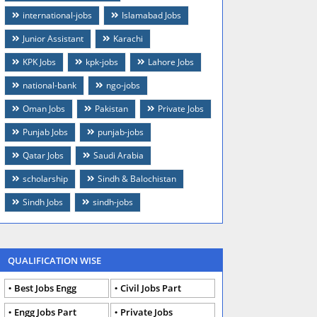
international-jobs
Islamabad Jobs
Junior Assistant
Karachi
KPK Jobs
kpk-jobs
Lahore Jobs
national-bank
ngo-jobs
Oman Jobs
Pakistan
Private Jobs
Punjab Jobs
punjab-jobs
Qatar Jobs
Saudi Arabia
scholarship
Sindh & Balochistan
Sindh Jobs
sindh-jobs
QUALIFICATION WISE
Best Jobs Engg
Civil Jobs Part
Engg Jobs Part
Private Jobs