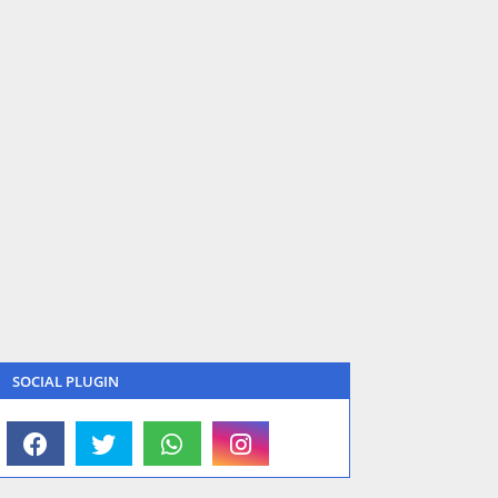
SOCIAL PLUGIN