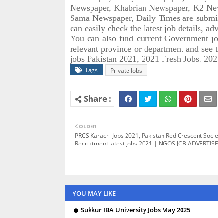
Newspaper, Khabrian Newspaper, K2 New
Sama Newspaper, Daily Times are submi
can easily check the latest job details, a
You can also find current Government j
relevant province or department and see 
jobs Pakistan 2021, 2021 Fresh Jobs, 202
Tags
Private Jobs
OLDER
PRCS Karachi Jobs 2021, Pakistan Red Crescent Socie
Recruitment latest jobs 2021 | NGOS JOB ADVERTI
YOU MAY LIKE
Sukkur IBA University Jobs May 2025