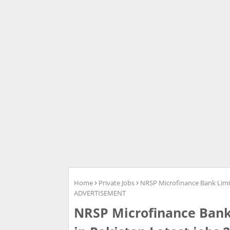
Home
Private Jobs
NRSP Microfinance Bank Limi
ADVERTISEMENT
NRSP Microfinance Bank