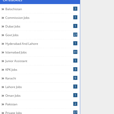
CATEGORIES
3
Balochistan
1
Commission Jobs
1
Dubai Jobs
23
Govt Jobs
1
Hyderabad And Lahore
31
Islamabad Jobs
1
Junior Assistant
3
KPK Jobs
9
Karachi
1
Lahore Jobs
1
Oman Jobs
2
Pakistan
57
Private Jobs