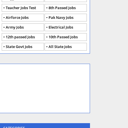
Teacher Jobs Test
8th Passed Jobs
Airforce Jobs
Pak Navy Jobs
Army Jobs
Electrical Jobs
12th passed Jobs
10th Passed Jobs
State Govt Jobs
All State Jobs