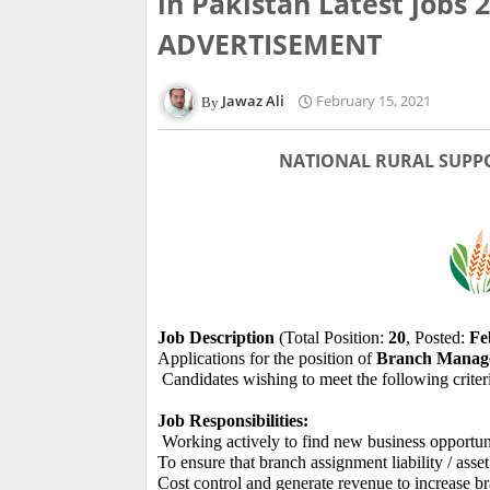
in Pakistan Latest jobs
ADVERTISEMENT
Jawaz Ali
February 15, 2021
NATIONAL RURAL SUPP
Job Description
(Total Position:
20
, Posted:
Fe
Applications for the position of
Branch Manage
Candidates wishing to meet the following criter
Job Responsibilities:
Working actively to find new business opportuni
To ensure that branch assignment liability / asset
Cost control and generate revenue to increase br