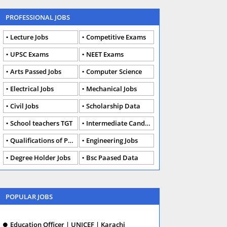
PROFESSIONAL JOBS
Lecture Jobs
Competitive Exams
UPSC Exams
NEET Exams
Arts Passed Jobs
Computer Science
Electrical Jobs
Mechanical Jobs
Civil Jobs
Scholarship Data
School teachers TGT
Intermediate Candidates
Qualifications of PhD
Engineering Jobs
Degree Holder Jobs
Bsc Paased Data
POPULAR JOBS
Education Officer | UNICEF | Karachi