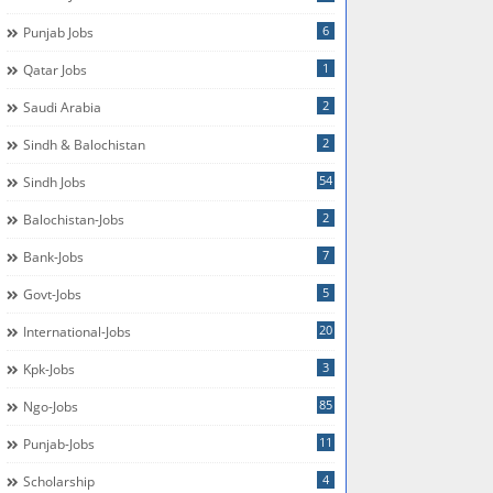
6
Punjab Jobs
1
Qatar Jobs
2
Saudi Arabia
2
Sindh & Balochistan
54
Sindh Jobs
2
Balochistan-Jobs
7
Bank-Jobs
5
Govt-Jobs
20
International-Jobs
3
Kpk-Jobs
85
Ngo-Jobs
11
Punjab-Jobs
4
Scholarship