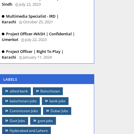
Sindh
July 22, 2023
Multimedia Specialist - IRD |
Karachi
October 25, 2021
Project Officer-WASH | Confidential |
Umerkot
July 22, 2023
Project Officer | Right To Play |
Karachi
January 11, 2024
LABELS
allied-bank
Balochistan
balochistan-jobs
bank-jobs
Commission Jobs
Dubai Jobs
Govt Jobs
govt-jobs
Hyderabad and Lahore