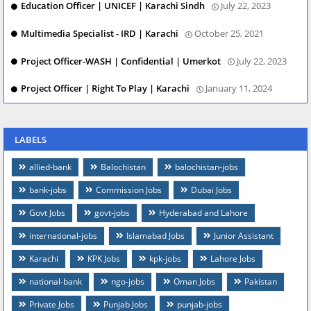
Education Officer | UNICEF | Karachi Sindh
July 22, 2023
Multimedia Specialist - IRD | Karachi
October 25, 2021
Project Officer-WASH | Confidential | Umerkot
July 22, 2023
Project Officer | Right To Play | Karachi
January 11, 2024
LABELS
allied-bank
Balochistan
balochistan-jobs
bank-jobs
Commission Jobs
Dubai Jobs
Govt Jobs
govt-jobs
Hyderabad and Lahore
international-jobs
Islamabad Jobs
Junior Assistant
Karachi
KPK Jobs
kpk-jobs
Lahore Jobs
national-bank
ngo-jobs
Oman Jobs
Pakistan
Private Jobs
Punjab Jobs
punjab-jobs