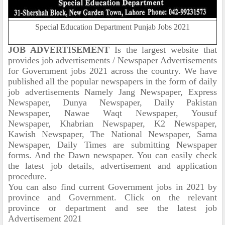
Special Education Department Punjab Jobs 2021
JOB ADVERTISEMENT
Is the largest website that
provides job advertisements / Newspaper Advertisements
for Government jobs 2021 across the country. We have
published all the popular newspapers in the form of daily
job advertisements Namely Jang Newspaper, Express
Newspaper, Dunya Newspaper, Daily Pakistan
Newspaper, Nawae Waqt Newspaper, Yousuf
Newspaper, Khabrian Newspaper, K2 Newspaper,
Kawish Newspaper, The National Newspaper, Sama
Newspaper, Daily Times are submitting Newspaper
forms. And the Dawn newspaper. You can easily check
the latest job details, advertisement and application
procedure.
You can also find current Government jobs in 2021 by
province and Government. Click on the relevant
province or department and see the latest job
Advertisement 2021