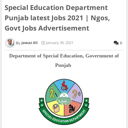
Special Education Department
Punjab latest Jobs 2021 | Ngos,
Govt Jobs Advertisement
Jawaz Ali
January 30, 2021
0
Department of Special Education, Government of
Punjab