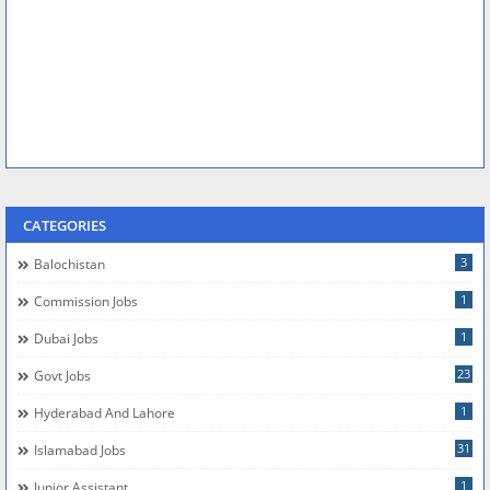
CATEGORIES
3
Balochistan
1
Commission Jobs
1
Dubai Jobs
23
Govt Jobs
1
Hyderabad And Lahore
31
Islamabad Jobs
1
Junior Assistant