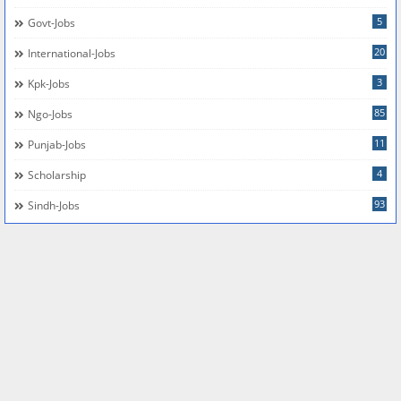
5
Govt-Jobs
20
International-Jobs
3
Kpk-Jobs
85
Ngo-Jobs
11
Punjab-Jobs
4
Scholarship
93
Sindh-Jobs