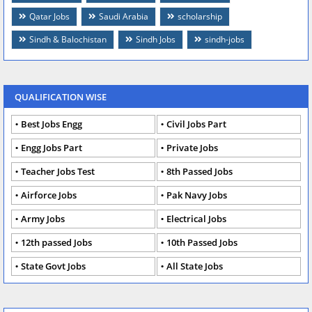
Qatar Jobs
Saudi Arabia
scholarship
Sindh & Balochistan
Sindh Jobs
sindh-jobs
QUALIFICATION WISE
Best Jobs Engg
Civil Jobs Part
Engg Jobs Part
Private Jobs
Teacher Jobs Test
8th Passed Jobs
Airforce Jobs
Pak Navy Jobs
Army Jobs
Electrical Jobs
12th passed Jobs
10th Passed Jobs
State Govt Jobs
All State Jobs