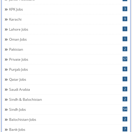
3
KPK Jobs
9
Karachi
1
Lahore Jobs
1
Oman Jobs
2
Pakistan
57
Private Jobs
6
Punjab Jobs
1
Qatar Jobs
2
Saudi Arabia
2
Sindh & Balochistan
54
Sindh Jobs
2
Balochistan-Jobs
7
Bank-Jobs