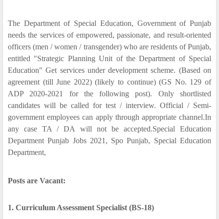
The Department of Special Education, Government of Punjab
needs the services of empowered, passionate, and result-oriented
officers (men / women / transgender) who are residents of Punjab,
entitled "Strategic Planning Unit of the Department of Special
Education" Get services under development scheme. (Based on
agreement (till June 2022) (likely to continue) (GS No. 129 of
ADP 2020-2021 for the following post). Only shortlisted
candidates will be called for test / interview. Official / Semi-
government employees can apply through appropriate channel.In
any case TA / DA will not be accepted.Special Education
Department Punjab Jobs 2021, Spo Punjab, Special Education
Department,
Posts are Vacant:
1. Curriculum Assessment Specialist (BS-18)