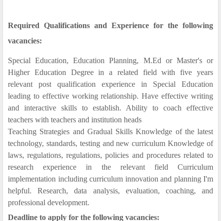
Required Qualifications and Experience for the following
vacancies:
Special Education, Education Planning, M.Ed or Master's or
Higher Education Degree in a related field with five years
relevant post qualification experience in Special Education
leading to effective working relationship. Have effective writing
and interactive skills to establish. Ability to coach effective
teachers with teachers and institution heads
Teaching Strategies and Gradual Skills Knowledge of the latest
technology, standards, testing and new curriculum Knowledge of
laws, regulations, regulations, policies and procedures related to
research experience in the relevant field Curriculum
implementation including curriculum innovation and planning I'm
helpful. Research, data analysis, evaluation, coaching, and
professional development.
Deadline to apply for the following vacancies: