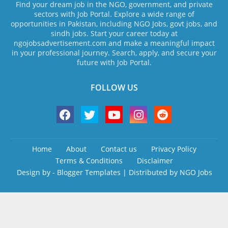
Find your dream job in the NGO, government, and private
sectors with Job Portal. Explore a wide range of
opportunities in Pakistan, including NGO Jobs, govt jobs, and
sindh jobs. Start your career today at
ngojobsadvertisement.com and make a meaningful impact
in your professional journey. Search, apply, and secure your
future with Job Portal.
FOLLOW US
Home
About
Contact us
Privacy Policy
Terms & Conditions
Disclaimer
Design by -
Blogger Templates
| Distributed by
NGO Jobs