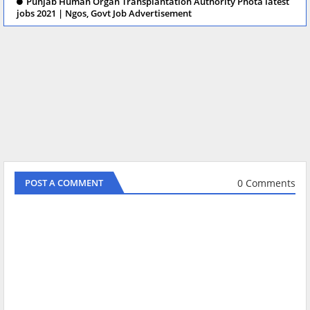
Punjab Human Organ Transplantation Authority Phota latest
jobs 2021 | Ngos, Govt Job Advertisement
0 Comments
POST A COMMENT