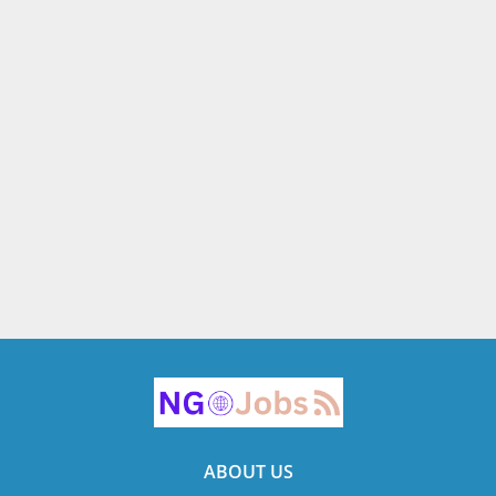
ABOUT US