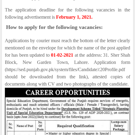
The application deadline for the following vacancies in the
following advertisement is
February 1, 2021.
How to apply for the following vacancies:
Applications by courier must reach the bottom of the letter clearly
mentioned on the envelope for which the name of the post applied
for has been updated to
01-02-2021
at the address: 31. Sher Shah
Block, New Garden Town, Lahore. Application form
(https://sed.punjab.gov.pk/system/files/Candidate٪20Profile.pdf
should be downloaded from the link), attested copies of
documents along with CV and two photographs of the candidate.