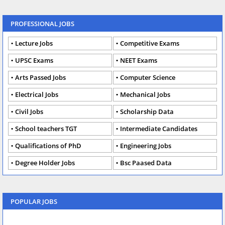
PROFESSIONAL JOBS
Lecture Jobs
Competitive Exams
UPSC Exams
NEET Exams
Arts Passed Jobs
Computer Science
Electrical Jobs
Mechanical Jobs
Civil Jobs
Scholarship Data
School teachers TGT
Intermediate Candidates
Qualifications of PhD
Engineering Jobs
Degree Holder Jobs
Bsc Paased Data
POPULAR JOBS