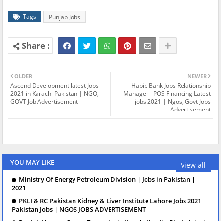
Tags
Punjab Jobs
OLDER
NEWER
Ascend Development latest Jobs
Habib Bank Jobs Relationship
2021 in Karachi Pakistan | NGO,
Manager - POS Financing Latest
GOVT Job Advertisement
jobs 2021 | Ngos, Govt Jobs
Advertisement
YOU MAY LIKE
View all
Ministry Of Energy Petroleum Division | Jobs in Pakistan |
2021
PKLI & RC Pakistan Kidney & Liver Institute Lahore Jobs 2021
Pakistan Jobs | NGOS JOBS ADVERTISEMENT