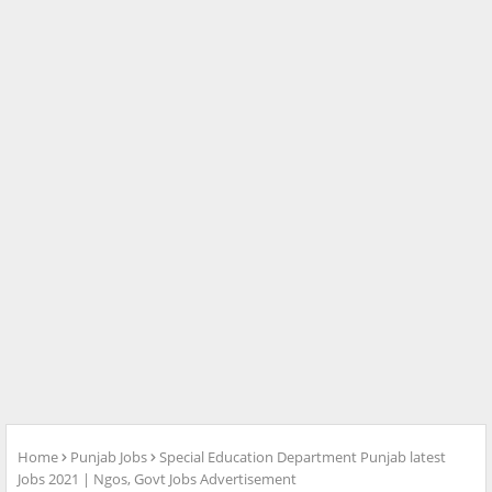
Home
Punjab Jobs
Special Education Department Punjab latest
Jobs 2021 | Ngos, Govt Jobs Advertisement