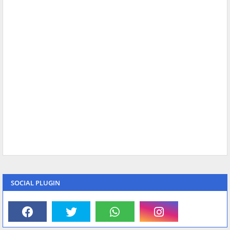
SOCIAL PLUGIN