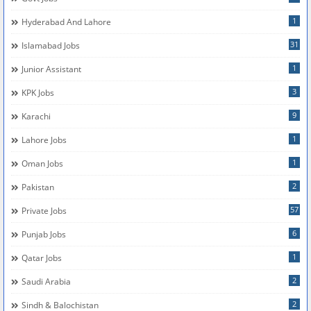
1
Hyderabad And Lahore
31
Islamabad Jobs
1
Junior Assistant
3
KPK Jobs
9
Karachi
1
Lahore Jobs
1
Oman Jobs
2
Pakistan
57
Private Jobs
6
Punjab Jobs
1
Qatar Jobs
2
Saudi Arabia
2
Sindh & Balochistan