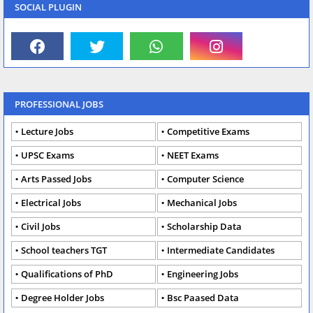
SOCIAL PLUGIN
PROFESSIONAL JOBS
Lecture Jobs
Competitive Exams
UPSC Exams
NEET Exams
Arts Passed Jobs
Computer Science
Electrical Jobs
Mechanical Jobs
Civil Jobs
Scholarship Data
School teachers TGT
Intermediate Candidates
Qualifications of PhD
Engineering Jobs
Degree Holder Jobs
Bsc Paased Data