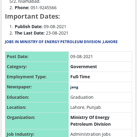
5/2, Islamabad.
Phone:
051-9245566
Important Dates:
Publish Date:
09-08-2021
The Last Date:
23-08-2021
JOBS IN MINISTRY OF ENERGY PETROLEUM DIVISION ,LAHORE
Post Date:
09-08-2021
Category:
Government
Employment Type:
Full-Time
Newspaper:
jang
Education:
Graduation
Location:
Lahore, Punjab
Organization:
Ministry Of Energy
Petroleum Division
Job Industry:
Administration Jobs