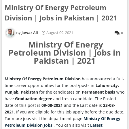
Ministry Of Energy Petroleum
Division | Jobs in Pakistan | 2021
Jawaz Ali
August 09, 2021
0
Ministry Of Energy
Petroleum Division | Jobs in
Pakistan | 2021
Ministry Of Energy Petroleum Division
has announced a full-
time career opportunities for the post/posts in
Lahore city,
Punjab, Pakistan
for the candidates on
Permanent basis
who
have
Graduation degree
and fresh candidate. The Posted
date of this post is
09-08-2021
and the Last date is
23-08-
2021
. If you are eligible for this job apply before the due date.
For more jobs visit the department page
Ministry Of Energy
Petroleum Division Jobs
. You can also visit
Latest