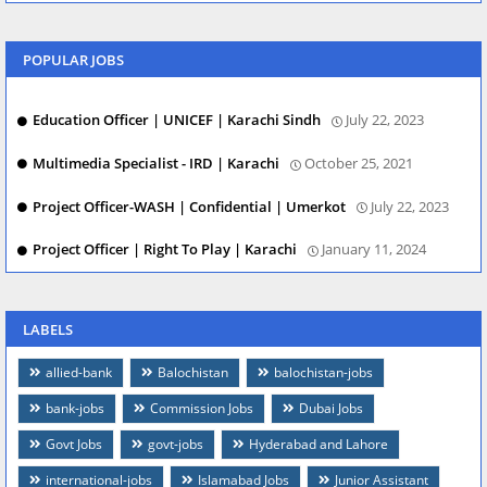
POPULAR JOBS
Education Officer | UNICEF | Karachi Sindh
July 22, 2023
Multimedia Specialist - IRD | Karachi
October 25, 2021
Project Officer-WASH | Confidential | Umerkot
July 22, 2023
Project Officer | Right To Play | Karachi
January 11, 2024
LABELS
allied-bank
Balochistan
balochistan-jobs
bank-jobs
Commission Jobs
Dubai Jobs
Govt Jobs
govt-jobs
Hyderabad and Lahore
international-jobs
Islamabad Jobs
Junior Assistant