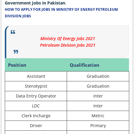
Government Jobs in Pakistan
.
HOW TO APPLY FOR JOBS IN MINISTRY OF ENERGY PETROLEUM
DIVISION JOBS
Ministry Of Energy Jobs 2021
Petroleum Division Jobs 2021
Position
Qualification
Assistant
Graduation
Stenotypist
Graduation
Data Entry Operator
Inter
LDC
Inter
Clerk Incharge
Metric
Driver
Primary