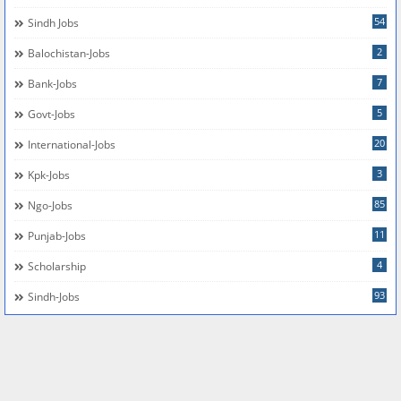
54
Sindh Jobs
2
Balochistan-Jobs
7
Bank-Jobs
5
Govt-Jobs
20
International-Jobs
3
Kpk-Jobs
85
Ngo-Jobs
11
Punjab-Jobs
4
Scholarship
93
Sindh-Jobs