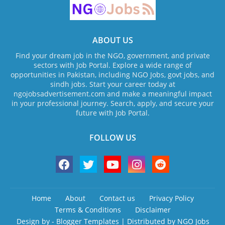
ABOUT US
Find your dream job in the NGO, government, and private
sectors with Job Portal. Explore a wide range of
opportunities in Pakistan, including NGO Jobs, govt jobs, and
sindh jobs. Start your career today at
ngojobsadvertisement.com and make a meaningful impact
in your professional journey. Search, apply, and secure your
future with Job Portal.
FOLLOW US
Home
About
Contact us
Privacy Policy
Terms & Conditions
Disclaimer
Design by -
Blogger Templates
| Distributed by
NGO Jobs