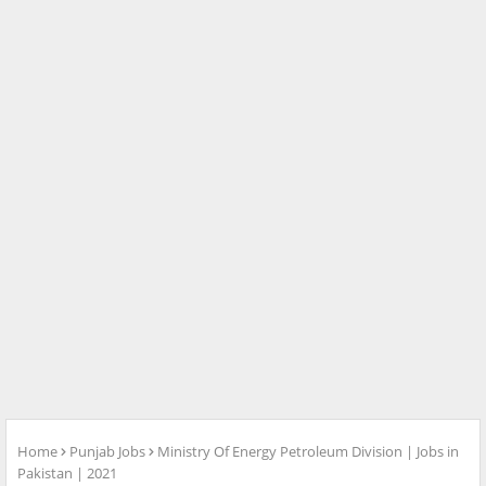
Home
Punjab Jobs
Ministry Of Energy Petroleum Division | Jobs in
Pakistan | 2021