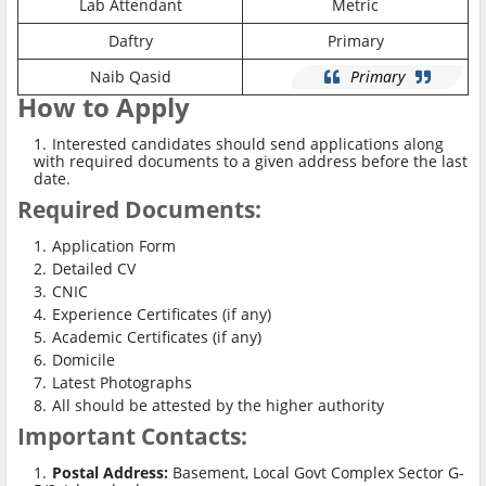
Lab Attendant
Metric
Daftry
Primary
Naib Qasid
Primary
How to Apply
Interested candidates should send applications along
with required documents to a given address before the last
date.
Required Documents:
Application Form
Detailed CV
CNIC
Experience Certificates (if any)
Academic Certificates (if any)
Domicile
Latest Photographs
All should be attested by the higher authority
Important Contacts:
Postal Address:
Basement, Local Govt Complex Sector G-