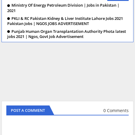
Ministry Of Energy Petroleum Division | Jobs in Pakistan |
2021
PKLI & RC Pakistan Kidney & Liver Institute Lahore Jobs 2021
Pakistan Jobs | NGOS JOBS ADVERTISEMENT
Punjab Human Organ Transplantation Authority Phota latest
jobs 2021 | Ngos, Govt Job Advertisement
0 Comments
POST A COMMENT