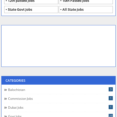
12th passed Jobs
10th Passed Jobs
State Govt Jobs
All State Jobs
CATEGORIES
3
Balochistan
1
Commission Jobs
1
Dubai Jobs
23
Govt Jobs