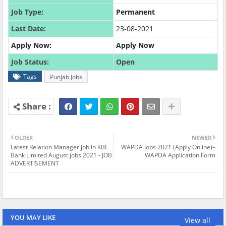
Job Type:
Permanent
Last Date:
23-08-2021
Apply Now:
Apply Now
Job Status:
Open
Tags
Punjab Jobs
OLDER
NEWER
Latest Relation Manager job in KBL
WAPDA Jobs 2021 (Apply Online)–
Bank Limited August jobs 2021 - JOB
WAPDA Application Form
ADVERTISEMENT
YOU MAY LIKE
View all