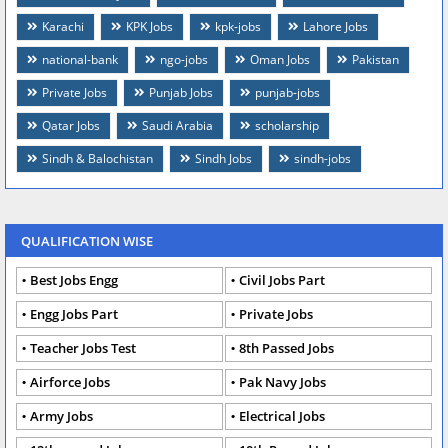
Karachi
KPK Jobs
kpk-jobs
Lahore Jobs
national-bank
ngo-jobs
Oman Jobs
Pakistan
Private Jobs
Punjab Jobs
punjab-jobs
Qatar Jobs
Saudi Arabia
scholarship
Sindh & Balochistan
Sindh Jobs
sindh-jobs
QUALIFICATION WISE
Best Jobs Engg
Civil Jobs Part
Engg Jobs Part
Private Jobs
Teacher Jobs Test
8th Passed Jobs
Airforce Jobs
Pak Navy Jobs
Army Jobs
Electrical Jobs