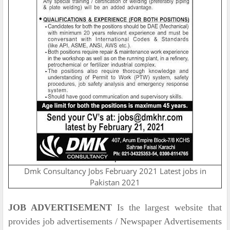
Dmk Consultancy Jobs February 2021 Latest jobs in
Pakistan 2021
JOB ADVERTISEMENT
Is the largest website that
provides job advertisements / Newspaper Advertisements