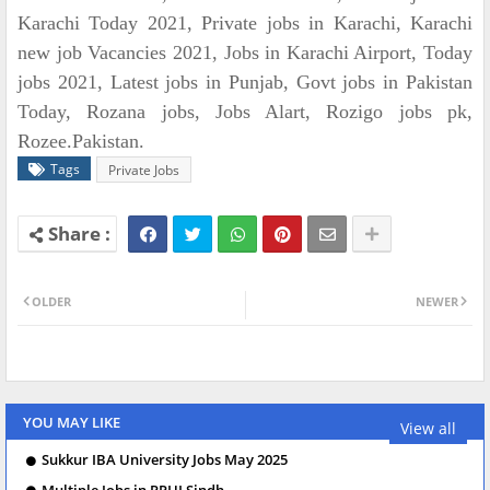
Karachi Today 2021, Private jobs in Karachi, Karachi
new job Vacancies 2021, Jobs in Karachi Airport, Today
jobs 2021, Latest jobs in Punjab, Govt jobs in Pakistan
Today, Rozana jobs, Jobs Alart, Rozigo jobs pk,
Rozee.Pakistan.
Tags
Private Jobs
OLDER
NEWER
YOU MAY LIKE
View all
Sukkur IBA University Jobs May 2025
Multiple Jobs in PPHI Sindh