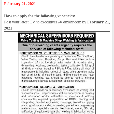
February 21, 2021
How to apply for the following vacancies:
Post your latest CV to executives @ dmkhr.com by
February 21,
2021