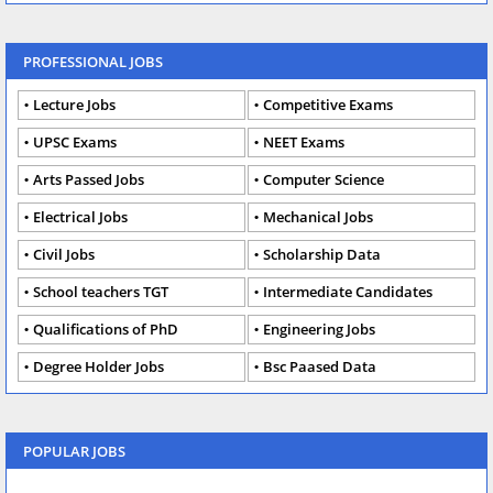
PROFESSIONAL JOBS
Lecture Jobs
Competitive Exams
UPSC Exams
NEET Exams
Arts Passed Jobs
Computer Science
Electrical Jobs
Mechanical Jobs
Civil Jobs
Scholarship Data
School teachers TGT
Intermediate Candidates
Qualifications of PhD
Engineering Jobs
Degree Holder Jobs
Bsc Paased Data
POPULAR JOBS