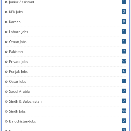
1
Junior Assistant
3
KPK Jobs
9
Karachi
1
Lahore Jobs
1
Oman Jobs
2
Pakistan
57
Private Jobs
6
Punjab Jobs
1
Qatar Jobs
2
Saudi Arabia
2
Sindh & Balochistan
54
Sindh Jobs
2
Balochistan-Jobs
7