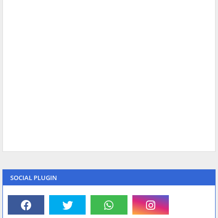
SOCIAL PLUGIN