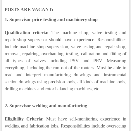
POSTS ARE VACANT:
1. Supervisor price testing and machinery shop
Qualification criteria:
The machine shop, valve testing and
repair shop supervisor should have experience. Responsibilities
include machine shop supervision, valve testing and repair shop,
removal, repairing, overhauling, testing, calibration and fitting of
all types of valves including PSV and PRV. Measuring
everything, including the run out of the routers. Must be able to
read and interpret manufacturing drawings and instrumental
section drawings using precision tools, all kinds of machine tools,
drilling machines and rotor balancing machines, etc.
2. Supervisor welding and manufacturing
Eligibility Criteria:
Must have self-monitoring experience in
welding and fabrication jobs. Responsibilities include overseeing