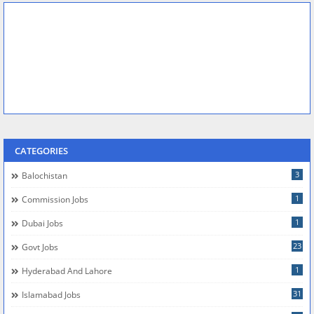
CATEGORIES
3
Balochistan
1
Commission Jobs
1
Dubai Jobs
23
Govt Jobs
1
Hyderabad And Lahore
31
Islamabad Jobs