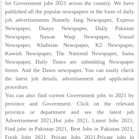
for Government jobs 2021 across the country. We have
published all the popular newspapers in the form of daily
job advertisements Namely Jang Newspaper, Express
Newspaper, Dunya Newspaper, Daily Pakistan
Newspaper, Nawae Waqt Newspaper, Yousuf
Newspaper, Khabrian Newspaper, K2 Newspaper,
Kawish Newspaper, The National Newspaper, Sama
Newspaper, Daily Times are submitting Newspaper
forms. And the Dawn newspaper. You can easily check
the latest job details, advertisement and application
procedure.
You can also find current Government jobs in 2021 by
province and Government. Click on the relevant
province or department and see the latest job
Advertisement 2021,Hot jobs 2021, Latest Jobs 2021,
Find jobs in Pakistan 2021, Best Jobs in Pakistan 2021,
Fresh Jobs 2021, Private Jobs 2021,Private jobs in