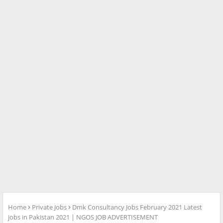
Home
Private Jobs
Dmk Consultancy Jobs February 2021 Latest
jobs in Pakistan 2021 | NGOS JOB ADVERTISEMENT