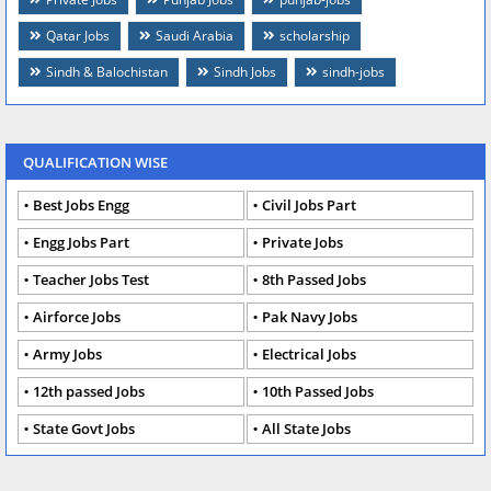
Qatar Jobs
Saudi Arabia
scholarship
Sindh & Balochistan
Sindh Jobs
sindh-jobs
QUALIFICATION WISE
Best Jobs Engg
Civil Jobs Part
Engg Jobs Part
Private Jobs
Teacher Jobs Test
8th Passed Jobs
Airforce Jobs
Pak Navy Jobs
Army Jobs
Electrical Jobs
12th passed Jobs
10th Passed Jobs
State Govt Jobs
All State Jobs