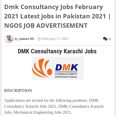
Dmk Consultancy Jobs February
2021 Latest jobs in Pakistan 2021 |
NGOS JOB ADVERTISEMENT
Jawaz Ali
February 17, 2021
0
DMK Consultancy Karachi Jobs
DISCRIPTION
Applications are invited for the following positions. DMK
Consultancy Karachi Jobs 2021, DMK Consultancy Karachi
Jobs, Mechanical Engineering Jobs 2021,