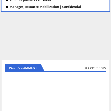
Manager, Resource Mobilization | Confidential
0 Comments
POST A COMMENT