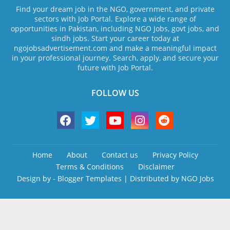
Find your dream job in the NGO, government, and private
sectors with Job Portal. Explore a wide range of
opportunities in Pakistan, including NGO Jobs, govt jobs, and
sindh jobs. Start your career today at
ngojobsadvertisement.com and make a meaningful impact
in your professional journey. Search, apply, and secure your
future with Job Portal.
FOLLOW US
Home
About
Contact us
Privacy Policy
Terms & Conditions
Disclaimer
Design by -
Blogger Templates
| Distributed by
NGO Jobs