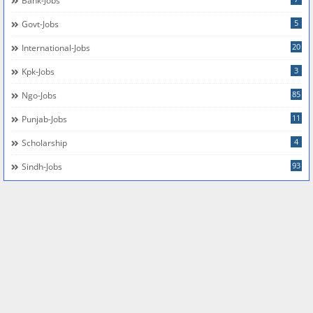
Bank-Jobs
5
Govt-Jobs
20
International-Jobs
3
Kpk-Jobs
85
Ngo-Jobs
11
Punjab-Jobs
4
Scholarship
93
Sindh-Jobs