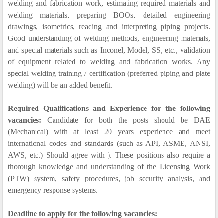
welding and fabrication work, estimating required materials and
welding materials, preparing BOQs, detailed engineering
drawings, isometrics, reading and interpreting piping projects.
Good understanding of welding methods, engineering materials,
and special materials such as Inconel, Model, SS, etc., validation
of equipment related to welding and fabrication works. Any
special welding training / certification (preferred piping and plate
welding) will be an added benefit.
Required Qualifications and Experience for the following
vacancies:
Candidate for both the posts should be DAE
(Mechanical) with at least 20 years experience and meet
international codes and standards (such as API, ASME, ANSI,
AWS, etc.) Should agree with ). These positions also require a
thorough knowledge and understanding of the Licensing Work
(PTW) system, safety procedures, job security analysis, and
emergency response systems.
Deadline to apply for the following vacancies: