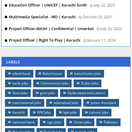
Education Officer | UNICEF | Karachi Sindh
July 22, 2023
Multimedia Specialist - IRD | Karachi
October 25, 2021
Project Officer-WASH | Confidential | Umerkot
July 22, 2023
Project Officer | Right To Play | Karachi
January 11, 2024
LABELS
allied-bank
Balochistan
balochistan-jobs
bank-jobs
Commission Jobs
Dubai Jobs
Govt Jobs
govt-jobs
Hyderabad and Lahore
international-jobs
Islamabad Jobs
Junior Assistant
Karachi
KPK Jobs
kpk-jobs
Lahore Jobs
national-bank
ngo-jobs
Oman Jobs
Pakistan
Private Jobs
Punjab Jobs
punjab-jobs