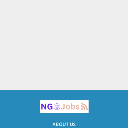
ABOUT US