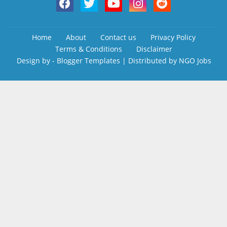
Home
About
Contact us
Privacy Policy
Terms & Conditions
Disclaimer
Design by -
Blogger Templates
| Distributed by
NGO Jobs