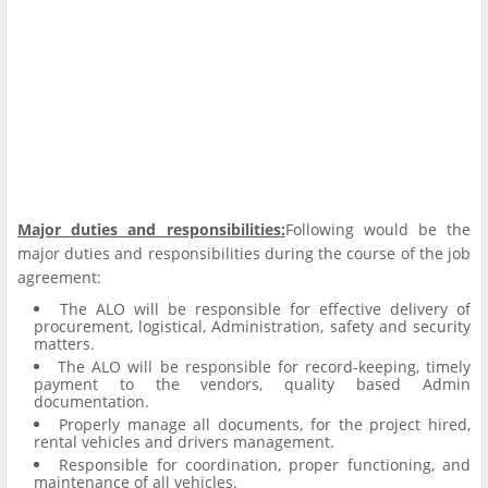
Major duties and responsibilities
:
Following would be the
major duties and responsibilities during the course of the job
agreement:
The ALO will be responsible for effective delivery of
procurement, logistical, Administration, safety and security
matters.
The ALO will be responsible for record-keeping, timely
payment to the vendors, quality based Admin
documentation.
Properly manage all documents, for the project hired,
rental vehicles and drivers management.
Responsible for coordination, proper functioning, and
maintenance of all vehicles.