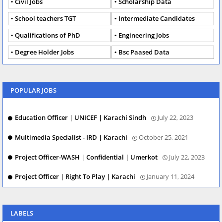
Civil Jobs
Scholarship Data
School teachers TGT
Intermediate Candidates
Qualifications of PhD
Engineering Jobs
Degree Holder Jobs
Bsc Paased Data
POPULAR JOBS
Education Officer | UNICEF | Karachi Sindh
July 22, 2023
Multimedia Specialist - IRD | Karachi
October 25, 2021
Project Officer-WASH | Confidential | Umerkot
July 22, 2023
Project Officer | Right To Play | Karachi
January 11, 2024
LABELS