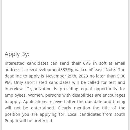
Apply By:
Interested candidates can send their CV’S in soft at email
address careerdevelopment833@gmail.comPlease Note: The
deadline to apply is November 29th, 2023 no later than 5:00
PM. Only short-listed candidates will be called for test and
interview. Organization is providing equal opportunity for
employees. Women, persons with disabilities are encourages
to apply. Applications received after the due date and timing
will not be entertained. Clearly mention the title of the
position you are applying for. Local candidates from south
Punjab will be preferred.