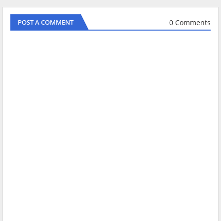
0 Comments
POST A COMMENT