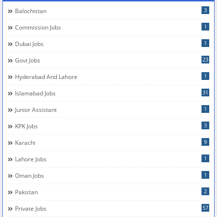
3
Balochistan
1
Commission Jobs
1
Dubai Jobs
23
Govt Jobs
1
Hyderabad And Lahore
31
Islamabad Jobs
1
Junior Assistant
3
KPK Jobs
9
Karachi
1
Lahore Jobs
1
Oman Jobs
2
Pakistan
57
Private Jobs