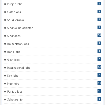
6
Punjab Jobs
1
Qatar Jobs
2
Saudi Arabia
2
Sindh & Balochistan
54
Sindh Jobs
2
Balochistan-Jobs
7
Bank-Jobs
5
Govt-Jobs
20
International-Jobs
3
Kpk-Jobs
85
Ngo-Jobs
11
Punjab-Jobs
4
Scholarship