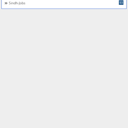
93
Sindh-Jobs