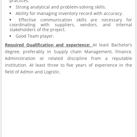
practices.
Strong analytical and problem-solving skills.
Ability for managing inventory record with accuracy.
Effective communication skills are necessary for
coordinating with suppliers, vendors, and internal
stakeholders of the project.
Good Team player.
Required Qualification and experience
:
At least Bachelor’s
degree, preferably in Supply chain Management, Finance,
Administration or related discipline from a reputable
institution. At least three to five years of experience in the
field of Admin and Logistic.