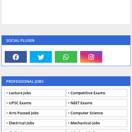
SOCIAL PLUGIN
PROFESSIONAL JOBS
Lecture Jobs
Competitive Exams
UPSC Exams
NEET Exams
Arts Passed Jobs
Computer Science
Electrical Jobs
Mechanical Jobs