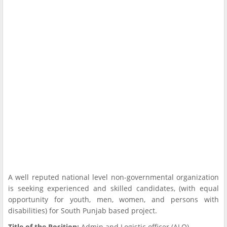
A well reputed national level non-governmental organization
is seeking experienced and skilled candidates, (with equal
opportunity for youth, men, women, and persons with
disabilities) for South Punjab based project.
Title of the Position:
Admin and Logistic officer (ALO)