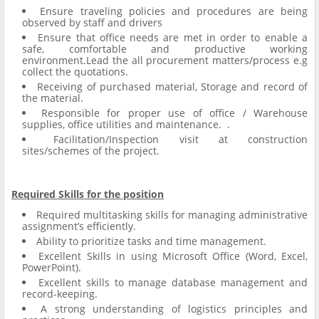
Ensure traveling policies and procedures are being
observed by staff and drivers
Ensure that office needs are met in order to enable a
safe, comfortable and productive working
environment.Lead the all procurement matters/process e.g
collect the quotations.
Receiving of purchased material, Storage and record of
the material.
Responsible for proper use of office / Warehouse
supplies, office utilities and maintenance. .
Facilitation/Inspection visit at construction
sites/schemes of the project.
Required Skills for the position
Required multitasking skills for managing administrative
assignment’s efficiently.
Ability to prioritize tasks and time management.
Excellent Skills in using Microsoft Office (Word, Excel,
PowerPoint).
Excellent skills to manage database management and
record-keeping.
A strong understanding of logistics principles and