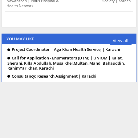
Nawabshah | Indus Hospital &
Society | Karachi
Health Network
YOU MAY LIKE
View all
Project Coordinator | Aga Khan Health Service, | Karachi
Call for Application - Enumerators (DTM) | UNIOM | Kalat,
Sherani, Killa Abdullah, Musa Khel,Multan, Mandi Bahauddin,
RahimYar Khan, Karachi
Consultancy: Research Assignment | Karachi