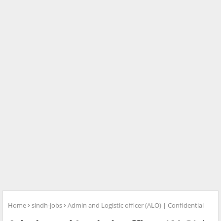
Home
sindh-jobs
Admin and Logistic officer (ALO) | Confidential