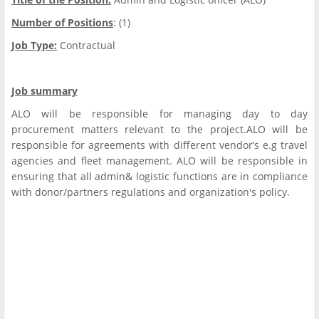
Number of Positions
: (1)
Job Type:
Contractual
Job summary
ALO will be responsible for managing day to day
procurement matters relevant to the project.ALO will be
responsible for agreements with different vendor’s e.g travel
agencies and fleet management. ALO will be responsible in
ensuring that all admin& logistic functions are in compliance
with donor/partners regulations and organization's policy.