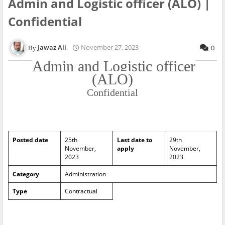
Admin and Logistic officer (ALO) |
Confidential
Jawaz Ali
November 27, 2023
0
Admin and Logistic officer
(ALO)
Confidential
Posted date
25th
Last date to
29th
November,
apply
November,
2023
2023
Category
Administration
Type
Contractual