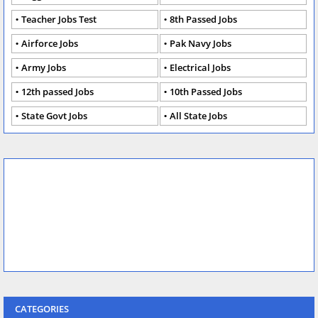
Teacher Jobs Test
8th Passed Jobs
Airforce Jobs
Pak Navy Jobs
Army Jobs
Electrical Jobs
12th passed Jobs
10th Passed Jobs
State Govt Jobs
All State Jobs
CATEGORIES