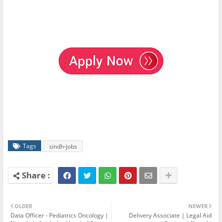
Tags
sindh-jobs
OLDER
NEWER
Data Officer - Pediatrics Oncology |
Delivery Associate | Legal Aid