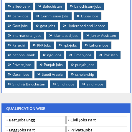
allied-bank
Balochistan
balochistan-jobs
bank-jobs
Commission Jobs
Dubai Jobs
Govt Jobs
govt-jobs
Hyderabad and Lahore
international-jobs
Islamabad Jobs
Junior Assistant
Karachi
KPK Jobs
kpk-jobs
Lahore Jobs
national-bank
ngo-jobs
Oman Jobs
Pakistan
Private Jobs
Punjab Jobs
punjab-jobs
Qatar Jobs
Saudi Arabia
scholarship
Sindh & Balochistan
Sindh Jobs
sindh-jobs
QUALIFICATION WISE
Best Jobs Engg
Civil Jobs Part
Engg Jobs Part
Private Jobs