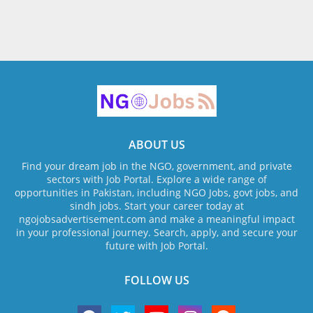
ABOUT US
Find your dream job in the NGO, government, and private
sectors with Job Portal. Explore a wide range of
opportunities in Pakistan, including NGO Jobs, govt jobs, and
sindh jobs. Start your career today at
ngojobsadvertisement.com and make a meaningful impact
in your professional journey. Search, apply, and secure your
future with Job Portal.
FOLLOW US